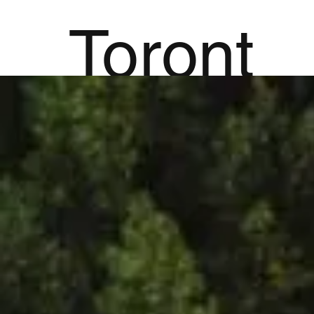
Toront
Ab
o
Hypn
othera