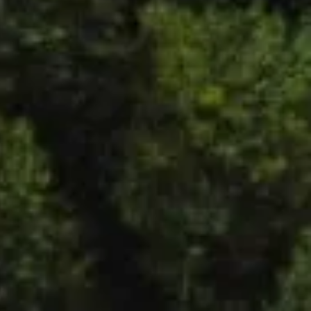
LinkedIn
Mandala Institute