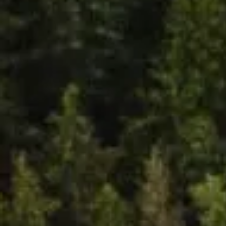
Holisti
c
Mental
Health