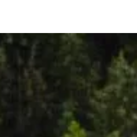
out
FAQ
Articles
Plans
Services