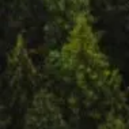
py
Mand
ala
Institut
e for