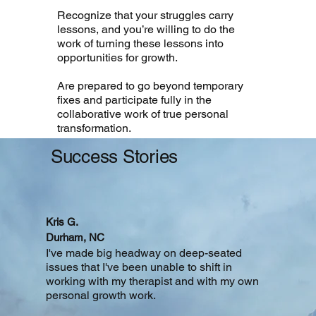
Recognize that your struggles carry
lessons, and you’re willing to do the
work of turning these lessons into
opportunities for growth.
Are prepared to go beyond temporary
fixes and participate fully in the
collaborative work of true personal
transformation.
Success
Stories
Kris G.
Durham, NC
I've made big headway on deep-seated
issues that I've been unable to shift in
working with my therapist and with my own
personal growth work.