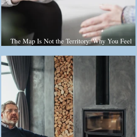
The Map Is Not the Territory: Why You Feel
Stuck (And It's Not Your Fault)