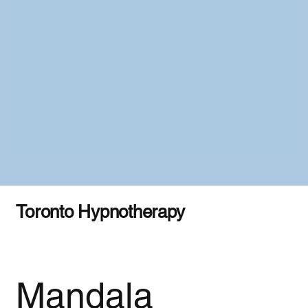
Toronto Hypnotherapy
Mandala