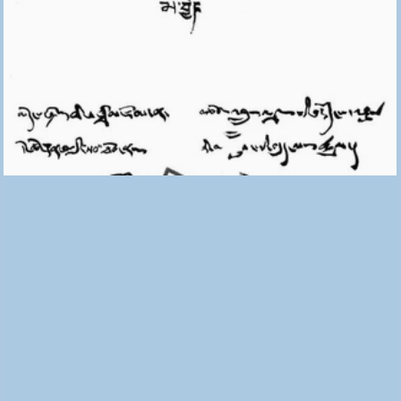
The No That Opens Doors