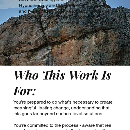
Hypnotherapy and the Coaching program,
and I've honestly gotten a lot out of both. The
issue that brought me to Hypnotherapy was
totally resolved within the first few sessions.
Rating
Who This Work Is
For:
You’re prepared to do what’s necessary to create
meaningful, lasting change, understanding that
this goes far beyond surface-level solutions.
You’re committed to the process - aware that real