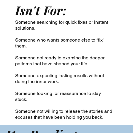
Isn't For:
Someone searching for quick fixes or instant
solutions.
Someone who wants someone else to “fix”
them.
Someone not ready to examine the deeper
patterns that have shaped your life.
Someone expecting lasting results without
doing the inner work.
Someone looking for reassurance to stay
stuck.
Someone not willing to release the stories and
excuses that have been holding you back.