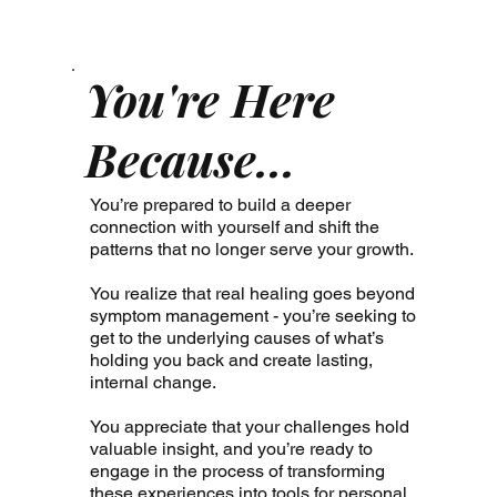
You're Here
Because...
You’re prepared to build a deeper
connection with yourself and shift the
patterns that no longer serve your growth.
You realize that real healing goes beyond
symptom management - you’re seeking to
get to the underlying causes of what’s
holding you back and create lasting,
internal change.
You appreciate that your challenges hold
valuable insight, and you’re ready to
engage in the process of transforming
these experiences into tools for personal