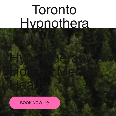
Toronto
Hypnothera
py
Mandala
Hypnotherapy &
Institute for
Holistic Mental
Holistic
Health
Mental
Health
BOOK NOW