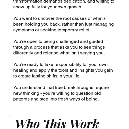
transformation demands dedication, and willing to
show up fully for your own growth.
You want to uncover the root causes of what’s
been holding you back, rather than just managing
symptoms or seeking temporary relief.
You’re open to being challenged and guided
through a process that asks you to see things
differently and release what isn’t serving you.
You’re ready to take responsibility for your own
healing and apply the tools and insights you gain
to create lasting shifts in your life.
You understand that true breakthroughs require
new thinking - you’re willing to question old
patterns and step into fresh ways of being.
Who This Work