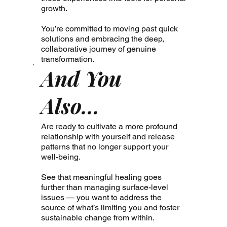
growth.
You’re committed to moving past quick
solutions and embracing the deep,
collaborative journey of genuine
transformation.
And You
Also...
Are ready to cultivate a more profound
relationship with yourself and release
patterns that no longer support your
well-being.
See that meaningful healing goes
further than managing surface-level
issues — you want to address the
source of what’s limiting you and foster
sustainable change from within.