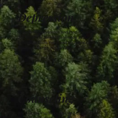
Depression
Overcome Depression and Rediscover Your
Joy. Build the Mental Resilience and
Emotional Tools You Need to Create Lasting
Positive Change in Your Life.
Counseling
We'll Guide You Through Life's Challenges.