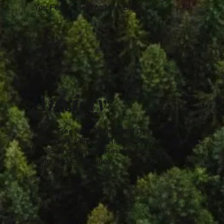
You Feel is Holding Your Back.
Anxiety
Break Free from Anxiety and Overwhelm.
We'll Work with Your Racing Thoughts,
Panic, and Worry to Restore Your Inner
Calm and Confidence.