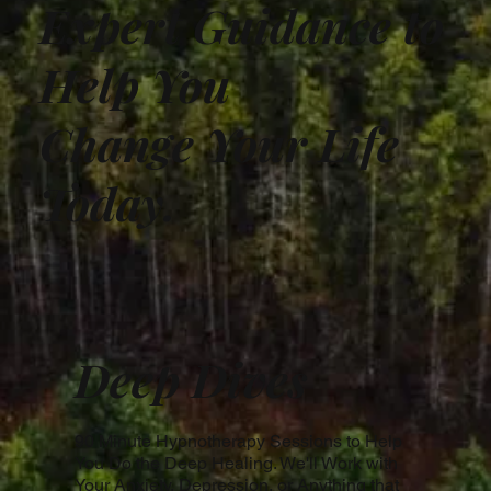
Expert Guidance to
Help You
Change Your Life
Today.
Deep Dives
90 Minute Hypnotherapy Sessions to Help
You Do the Deep Healing. We'll Work with
Your Anxiety, Depression, or Anything that