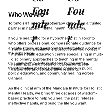
Fou
Fou
Who We Are
nde
nde
Toronto's #1 rated hypnotherapy clinic - and a trusted
partner in national mental health innovation.
r
r
If you're searching for a hypnotherapist in Toronto
who offers professional, compassionate guidance for
anxiety, stress, and personal transformation, you're in
The Mandala Institute
is a practitioner-led holistic
the right place.
mental health education centre specialising in multi-
disciplinary approaches to teaching in the mental
Our work with clients is shaped by the same
health space that foster critical thinking, self-
transformative methods driving change in public
awareness and collaborative learning.
policy, education, and community healing across
Canada.
As the clinical arm of the
Mandala Institute for Holistic
Mental Health
, we bring three decades of wisdom-
based practice to help you heal the past, release
ineffective habits, and build the life you want.