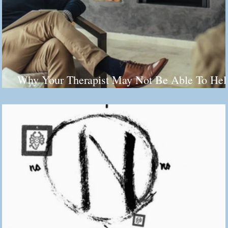
Why Your Therapist May Not Be Able To Hel
You (And It's Not Their Fault)