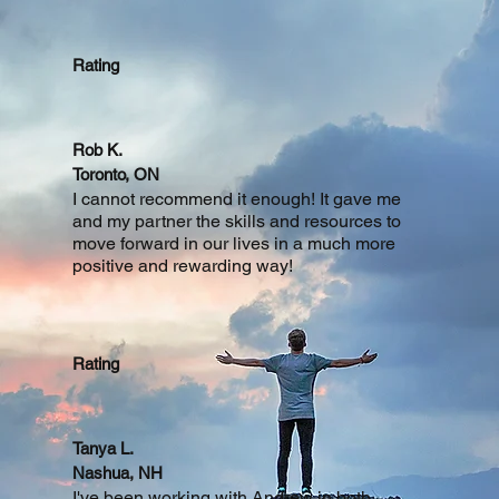
Rating
Rob K.
Toronto, ON
I cannot recommend it enough! It gave me
and my partner the skills and resources to
move forward in our lives in a much more
positive and rewarding way!
Rating
Tanya L.
Nashua, NH
I've been working with Andrew in both