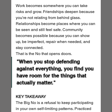
Work becomes somewhere you can take 
risks and grow. Friendships deepen because 
you're not relating from behind glass. 
Relationships become places where you can 
be seen and still feel safe. Community 
becomes possible because you can show 
up, be imperfect, repair when needed, and 
stay connected.
That is the No that opens doors.
"When you stop defending 
against everything, you find you 
have room for the things that 
actually matter."
KEY TAKEAWAY
The Big No is a refusal to keep participating 
in your own self-limiting patterns. Practiced 