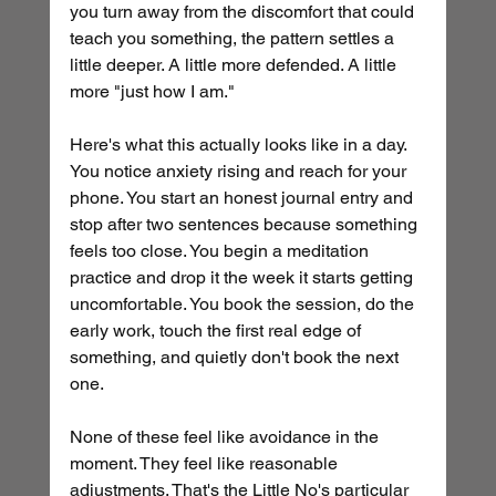
you turn away from the discomfort that could 
teach you something, the pattern settles a 
little deeper. A little more defended. A little 
more "just how I am."
Here's what this actually looks like in a day. 
You notice anxiety rising and reach for your 
phone. You start an honest journal entry and 
stop after two sentences because something 
feels too close. You begin a meditation 
practice and drop it the week it starts getting 
uncomfortable. You book the session, do the 
early work, touch the first real edge of 
something, and quietly don't book the next 
one.
None of these feel like avoidance in the 
moment. They feel like reasonable 
adjustments. That's the Little No's particular 