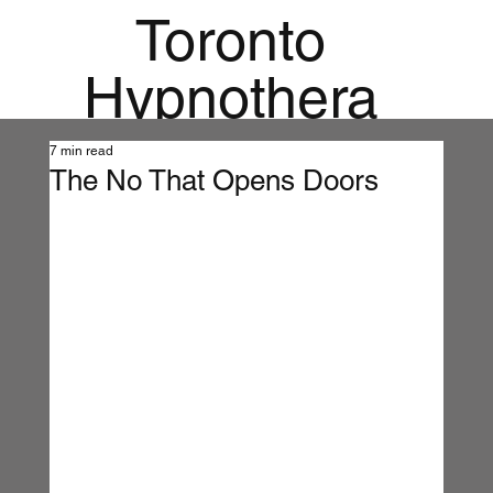
Toronto
Hypnothera
py
7 min read
The No That Opens Doors
Mandala
Institute for
Holistic
Mental
Health