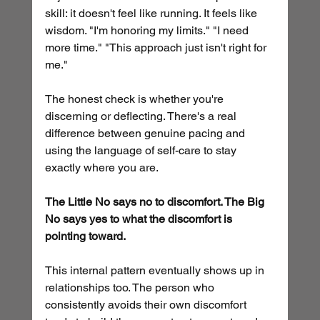
skill: it doesn't feel like running. It feels like 
wisdom. "I'm honoring my limits." "I need 
more time." "This approach just isn't right for 
me."
The honest check is whether you're 
discerning or deflecting. There's a real 
difference between genuine pacing and 
using the language of self-care to stay 
exactly where you are.
The Little No says no to discomfort. The Big 
No says yes to what the discomfort is 
pointing toward.
This internal pattern eventually shows up in 
relationships too. The person who 
consistently avoids their own discomfort 