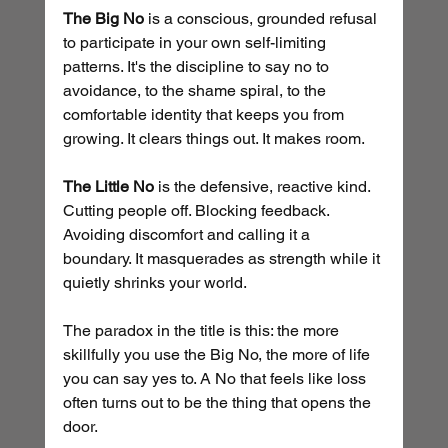
The Big No
 is a conscious, grounded refusal 
to participate in your own self-limiting 
patterns. It's the discipline to say no to 
avoidance, to the shame spiral, to the 
comfortable identity that keeps you from 
growing. It clears things out. It makes room.
The Little No
 is the defensive, reactive kind. 
Cutting people off. Blocking feedback. 
Avoiding discomfort and calling it a 
boundary. It masquerades as strength while it 
quietly shrinks your world.
The paradox in the title is this: the more 
skillfully you use the Big No, the more of life 
you can say yes to. A No that feels like loss 
often turns out to be the thing that opens the 
door.