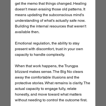
get the memo that things changed. Healing 
doesn't mean erasing those old patterns. It 
means updating the subconscious mind's 
understanding of what's actually safe now. 
Building the internal resources that weren't 
available then. 
Emotional regulation, the ability to stay 
present with discomfort, trust in your own 
capacity to handle complexity.
When that work happens, the Trungpa 
blizzard makes sense. The Big No clears 
away the comfortable illusions and the 
protective stories. What remains is clarity. The 
actual capacity to engage fully, relate 
honestly, and move toward what matters 
without needing to control the outcome first.