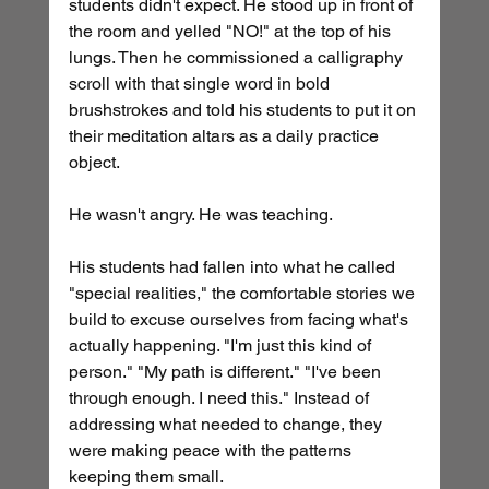
students didn't expect. He stood up in front of 
the room and yelled "NO!" at the top of his 
lungs. Then he commissioned a calligraphy 
scroll with that single word in bold 
brushstrokes and told his students to put it on 
their meditation altars as a daily practice 
object.
He wasn't angry. He was teaching.
His students had fallen into what he called 
"special realities," the comfortable stories we 
build to excuse ourselves from facing what's 
actually happening. "I'm just this kind of 
person." "My path is different." "I've been 
through enough. I need this." Instead of 
addressing what needed to change, they 
were making peace with the patterns 
keeping them small.