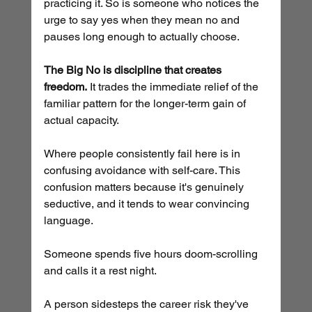
practicing it. So is someone who notices the 
urge to say yes when they mean no and 
pauses long enough to actually choose.
The Big No is discipline that creates 
freedom.
 It trades the immediate relief of the 
familiar pattern for the longer-term gain of 
actual capacity.
Where people consistently fail here is in 
confusing avoidance with self-care. This 
confusion matters because it's genuinely 
seductive, and it tends to wear convincing 
language.
Someone spends five hours doom-scrolling 
and calls it a rest night. 
A person sidesteps the career risk they've 