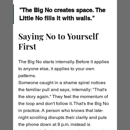
"The Big No creates space. The 
Little No fills it with walls."
Saying No to Yourself 
First
The Big No starts internally. Before it applies 
to anyone else, it applies to your own 
patterns.
Someone caught in a shame spiral notices 
the familiar pull and says, internally: "That's 
the story again." They feel the momentum of 
the loop and don't follow it. That's the Big No 
in practice. A person who knows that late-
night scrolling disrupts their clarity and puts 
the phone down at 9 p.m. instead is 