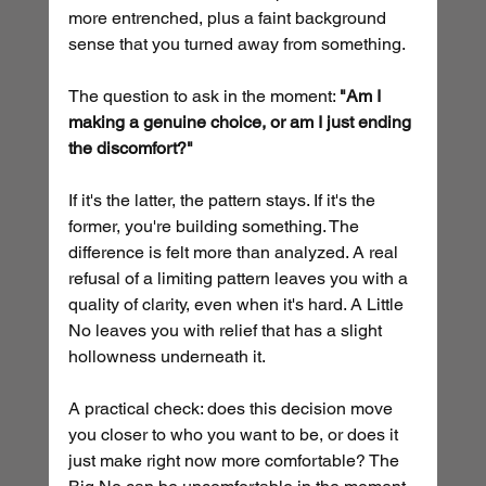
more entrenched, plus a faint background 
sense that you turned away from something.
The question to ask in the moment: 
"Am I 
making a genuine choice, or am I just ending 
the discomfort?"
If it's the latter, the pattern stays. If it's the 
former, you're building something. The 
difference is felt more than analyzed. A real 
refusal of a limiting pattern leaves you with a 
quality of clarity, even when it's hard. A Little 
No leaves you with relief that has a slight 
hollowness underneath it.
A practical check: does this decision move 
you closer to who you want to be, or does it 
just make right now more comfortable? The 