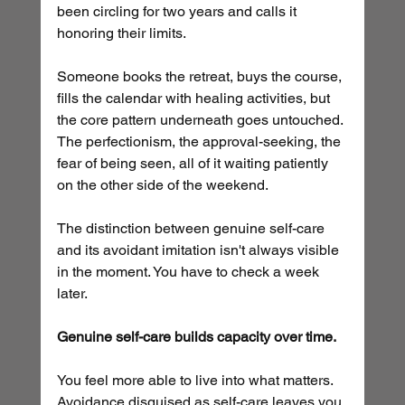
been circling for two years and calls it 
honoring their limits. 
Someone books the retreat, buys the course, 
fills the calendar with healing activities, but 
the core pattern underneath goes untouched. 
The perfectionism, the approval-seeking, the 
fear of being seen, all of it waiting patiently 
on the other side of the weekend.
The distinction between genuine self-care 
and its avoidant imitation isn't always visible 
in the moment. You have to check a week 
later. 
Genuine self-care builds capacity over time.
You feel more able to live into what matters. 
Avoidance disguised as self-care leaves you 