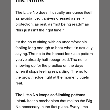
The Little No doesn't usually announce itself 
as avoidance. It arrives dressed as self-
protection, as rest, as "not being ready," as 
"this just isn't the right time."
It's the no to sitting with an uncomfortable 
feeling long enough to hear what it's actually 
saying. The no to the honest look at a pattern 
you've already half-recognized. The no to 
showing up for the practice on the days 
when it stops feeling rewarding. The no to 
the growth edge right at the moment it gets 
real.
The Little No keeps self-limiting patterns 
intact.
 It's the mechanism that makes the Big 
No necessary in the first place. Every time 