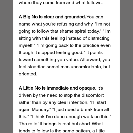
where they come from and what follows.
A Big No is clear and grounded.
 You can 
name what you're refusing and why. "I'm not 
going to follow that shame spiral today." "I'm 
sitting with this feeling instead of distracting 
myself." "I'm going back to the practice even 
though it stopped feeling good." It points 
toward something you value. Afterward, you 
feel steadier, sometimes uncomfortable, but 
oriented.
A Little No is immediate and opaque.
 It's 
driven by the need to stop the discomfort 
rather than by any clear intention. "I'll start 
again Monday." "I just need a break from all 
this." "I think I've done enough work on this." 
The relief it brings is real but short. What 
tends to follow is the same pattern, a little 