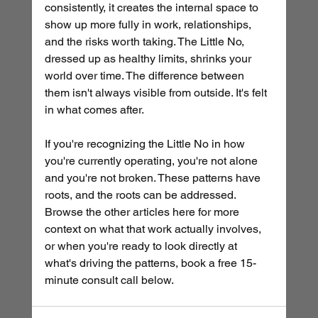
consistently, it creates the internal space to 
show up more fully in work, relationships, 
and the risks worth taking. The Little No, 
dressed up as healthy limits, shrinks your 
world over time. The difference between 
them isn't always visible from outside. It's felt 
in what comes after.
If you're recognizing the Little No in how 
you're currently operating, you're not alone 
and you're not broken. These patterns have 
roots, and the roots can be addressed. 
Browse the other articles here for more 
context on what that work actually involves, 
or when you're ready to look directly at 
what's driving the patterns, book a free 15-
minute consult call below.