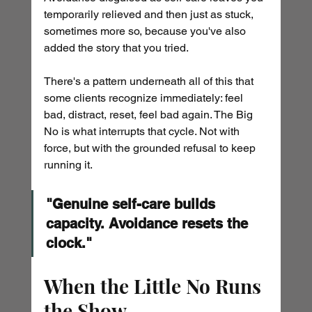
temporarily relieved and then just as stuck, 
sometimes more so, because you've also 
added the story that you tried.
There's a pattern underneath all of this that 
some clients recognize immediately: feel 
bad, distract, reset, feel bad again. The Big 
No is what interrupts that cycle. Not with 
force, but with the grounded refusal to keep 
running it.
"Genuine self-care builds 
capacity. Avoidance resets the 
clock."
When the Little No Runs 
the Show