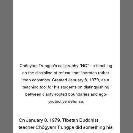
Chögyam Trungpa's calligraphy "NO" - a teaching 
on the discipline of refusal that liberates rather 
than constricts. Created January 8, 1979, as a 
teaching tool for his students on distinguishing 
between clarity-rooted boundaries and ego-
protective defense.
On January 8, 1979, Tibetan Buddhist 
teacher Chögyam Trungpa did something his 