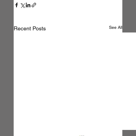
See All
Recent Posts