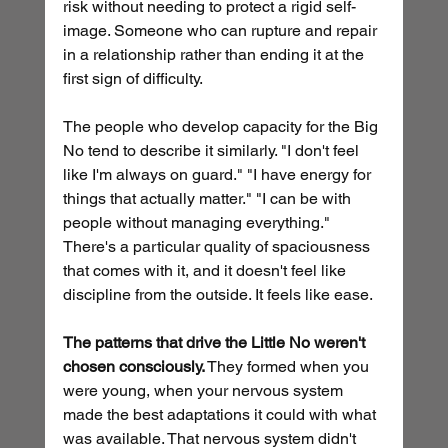
risk without needing to protect a rigid self-
image. Someone who can rupture and repair 
in a relationship rather than ending it at the 
first sign of difficulty.
The people who develop capacity for the Big 
No tend to describe it similarly. "I don't feel 
like I'm always on guard." "I have energy for 
things that actually matter." "I can be with 
people without managing everything." 
There's a particular quality of spaciousness 
that comes with it, and it doesn't feel like 
discipline from the outside. It feels like ease.
The patterns that drive the Little No weren't 
chosen consciously.
 They formed when you 
were young, when your nervous system 
made the best adaptations it could with what 
was available. That nervous system didn't 