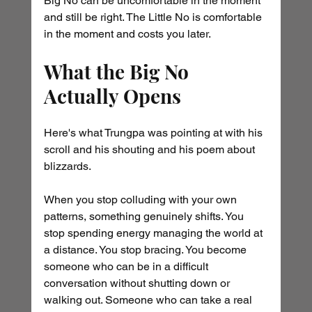
Big No can be uncomfortable in the moment 
and still be right. The Little No is comfortable 
in the moment and costs you later.
What the Big No 
Actually Opens
Here's what Trungpa was pointing at with his 
scroll and his shouting and his poem about 
blizzards.
When you stop colluding with your own 
patterns, something genuinely shifts. You 
stop spending energy managing the world at 
a distance. You stop bracing. You become 
someone who can be in a difficult 
conversation without shutting down or 
walking out. Someone who can take a real 