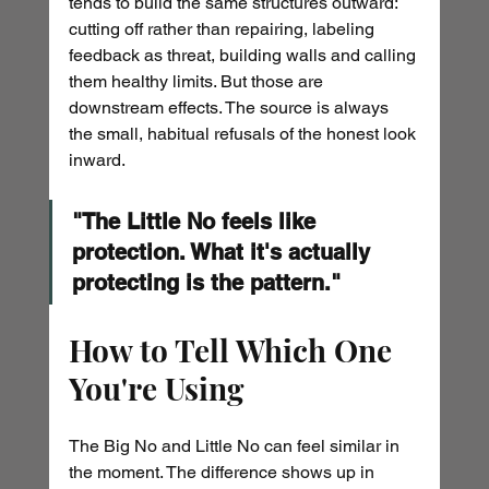
tends to build the same structures outward: 
cutting off rather than repairing, labeling 
feedback as threat, building walls and calling 
them healthy limits. But those are 
downstream effects. The source is always 
the small, habitual refusals of the honest look 
inward.
"The Little No feels like 
protection. What it's actually 
protecting is the pattern."
How to Tell Which One 
You're Using
The Big No and Little No can feel similar in 
the moment. The difference shows up in 