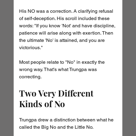
His NO was a correction. A clarifying refusal 
of self-deception. His scroll included these 
words: "If you know 'Not' and have discipline, 
patience will arise along with exertion. Then 
the ultimate 'No' is attained, and you are 
victorious."
Most people relate to "No" in exactly the 
wrong way. That's what Trungpa was 
correcting.
Two Very Different 
Kinds of No
Trungpa drew a distinction between what he 
called the Big No and the Little No.