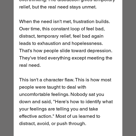
relief, but the real need stays unmet.
When the need isn't met, frustration builds. 
Over time, this constant loop of feel bad, 
distract, temporary relief, feel bad again 
leads to exhaustion and hopelessness. 
That's how people slide toward depression. 
They've tried everything except meeting the 
real need.
This isn't a character flaw. This is how most 
people were taught to deal with 
uncomfortable feelings. Nobody sat you 
down and said, "Here's how to identify what 
your feelings are telling you and take 
effective action." Most of us learned to 
distract, avoid, or push through.