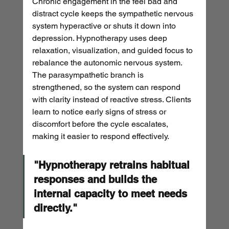
Chronic engagement in the feel bad and 
distract cycle keeps the sympathetic nervous 
system hyperactive or shuts it down into 
depression. Hypnotherapy uses deep 
relaxation, visualization, and guided focus to 
rebalance the autonomic nervous system. 
The parasympathetic branch is 
strengthened, so the system can respond 
with clarity instead of reactive stress. Clients 
learn to notice early signs of stress or 
discomfort before the cycle escalates, 
making it easier to respond effectively.
"Hypnotherapy retrains habitual 
responses and builds the 
internal capacity to meet needs 
directly."