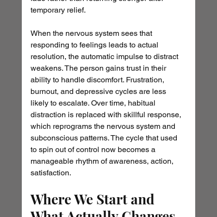
temporary relief.
When the nervous system sees that 
responding to feelings leads to actual 
resolution, the automatic impulse to distract 
weakens. The person gains trust in their 
ability to handle discomfort. Frustration, 
burnout, and depressive cycles are less 
likely to escalate. Over time, habitual 
distraction is replaced with skillful response, 
which reprograms the nervous system and 
subconscious patterns. The cycle that used 
to spin out of control now becomes a 
manageable rhythm of awareness, action, 
satisfaction.
Where We Start and 
What Actually Changes