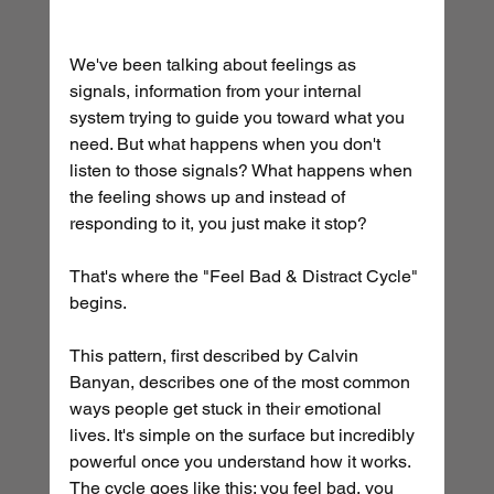
We've been talking about feelings as 
signals, information from your internal 
system trying to guide you toward what you 
need. But what happens when you don't 
listen to those signals? What happens when 
the feeling shows up and instead of 
responding to it, you just make it stop?
That's where the "Feel Bad & Distract Cycle" 
begins.
This pattern, first described by Calvin 
Banyan, describes one of the most common 
ways people get stuck in their emotional 
lives. It's simple on the surface but incredibly 
powerful once you understand how it works. 
The cycle goes like this: you feel bad, you 