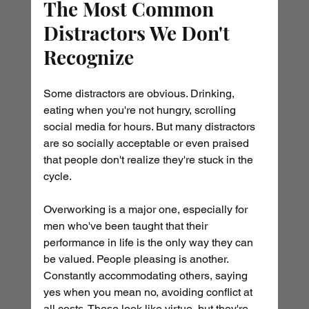
The Most Common 
Distractors We Don't 
Recognize
Some distractors are obvious. Drinking, 
eating when you're not hungry, scrolling 
social media for hours. But many distractors 
are so socially acceptable or even praised 
that people don't realize they're stuck in the 
cycle.
Overworking is a major one, especially for 
men who've been taught that their 
performance in life is the only way they can 
be valued. People pleasing is another. 
Constantly accommodating others, saying 
yes when you mean no, avoiding conflict at 
all costs. These look like virtue, but they're 