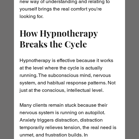
new way of understanding and relating to 
yourself brings the real comfort you're 
looking for.
How Hypnotherapy 
Breaks the Cycle
Hypnotherapy is effective because it works 
at the level where the cycle is actually 
running. The subconscious mind, nervous 
system, and habitual response patterns. Not 
just at the conscious, intellectual level.
Many clients remain stuck because their 
nervous system is running on autopilot. 
Anxiety triggers distraction, distraction 
temporarily relieves tension, the real need is 
unmet, and frustration builds. In 