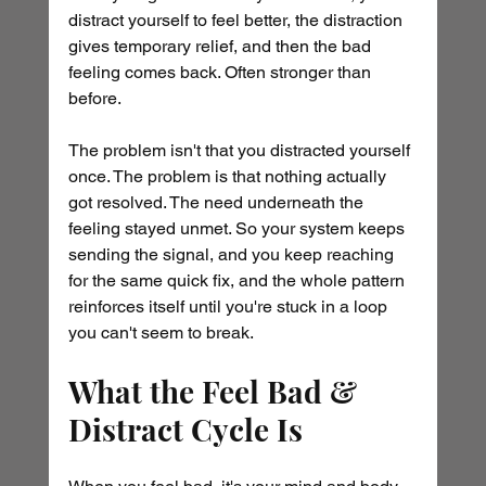
distract yourself to feel better, the distraction 
gives temporary relief, and then the bad 
feeling comes back. Often stronger than 
before.
The problem isn't that you distracted yourself 
once. The problem is that nothing actually 
got resolved. The need underneath the 
feeling stayed unmet. So your system keeps 
sending the signal, and you keep reaching 
for the same quick fix, and the whole pattern 
reinforces itself until you're stuck in a loop 
you can't seem to break.
What the Feel Bad & 
Distract Cycle Is