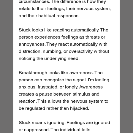
circumstances. The difference is how they 
relate to their feelings, their nervous system, 
and their habitual responses.
Stuck looks like reacting automatically. The 
person experiences feelings as threats or 
annoyances. They react automatically with 
distraction, numbing, or overactivity without 
noticing the underlying need.
Breakthrough looks like awareness. The 
person can recognize the signal. I'm feeling 
anxious, frustrated, or lonely. Awareness 
creates a pause between stimulus and 
reaction. This allows the nervous system to 
be regulated rather than hijacked.
Stuck means ignoring. Feelings are ignored 
or suppressed. The individual tells 