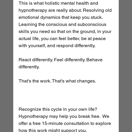
This is what holistic mental health and 
hypnotherapy are really about. Resolving old 
emotional dynamics that keep you stuck. 
Learning the conscious and subconscious 
skills you need so that on the ground, in your 
actual life, you can feel better, be at peace 
with yourself, and respond differently. 
React differently. Feel differently. Behave 
differently.
That's the work. That's what changes.
Recognize this cycle in your own life? 
Hypnotherapy may help you break free.  We 
offer a free 15-minute consultation to explore 
how this work might support you.