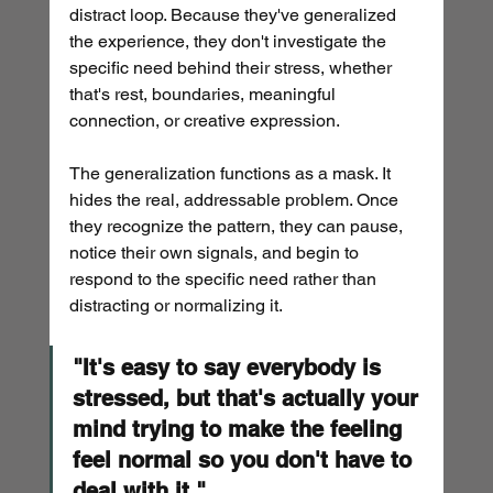
distract loop. Because they've generalized 
the experience, they don't investigate the 
specific need behind their stress, whether 
that's rest, boundaries, meaningful 
connection, or creative expression.
The generalization functions as a mask. It 
hides the real, addressable problem. Once 
they recognize the pattern, they can pause, 
notice their own signals, and begin to 
respond to the specific need rather than 
distracting or normalizing it.
"It's easy to say everybody is 
stressed, but that's actually your 
mind trying to make the feeling 
feel normal so you don't have to 
deal with it."