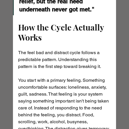
relief, but the real need 
underneath never got met."
How the Cycle Actually 
Works
The feel bad and distract cycle follows a 
predictable pattern. Understanding this 
pattern is the first step toward breaking it.
You start with a primary feeling. Something 
uncomfortable surfaces: loneliness, anxiety, 
guilt, sadness. That feeling is your system 
saying something important isn't being taken 
care of. Instead of responding to the need 
behind the feeling, you distract. Food, 
scrolling, work, alcohol, busyness, 
overthinking. The distraction gives temporary 