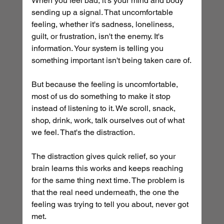
When you feel bad, it's your mind and body 
sending up a signal. That uncomfortable 
feeling, whether it's sadness, loneliness, 
guilt, or frustration, isn't the enemy. It's 
information. Your system is telling you 
something important isn't being taken care of.
But because the feeling is uncomfortable, 
most of us do something to make it stop 
instead of listening to it. We scroll, snack, 
shop, drink, work, talk ourselves out of what 
we feel. That's the distraction.
The distraction gives quick relief, so your 
brain learns this works and keeps reaching 
for the same thing next time. The problem is 
that the real need underneath, the one the 
feeling was trying to tell you about, never got 
met.