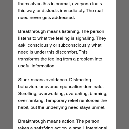
themselves this is normal, everyone feels 
this way, or distracts immediately. The real 
need never gets addressed.
Breakthrough means listening. The person 
listens to what the feeling is signaling. They 
ask, consciously or subconsciously, what 
need is under this discomfort. This 
transforms the feeling from a problem into 
useful information.
Stuck means avoidance. Distracting 
behaviors or overcompensation dominate. 
Scrolling, overworking, overeating, blaming, 
overthinking. Temporary relief reinforces the 
habit, but the underlying need stays unmet.
Breakthrough means action. The person 
takes a satisfying action, a small, intentional 