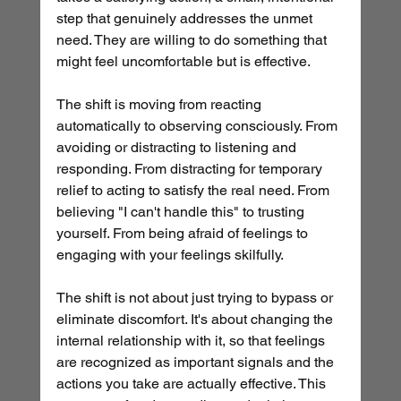
step that genuinely addresses the unmet 
need. They are willing to do something that 
might feel uncomfortable but is effective.
The shift is moving from reacting 
automatically to observing consciously. From 
avoiding or distracting to listening and 
responding. From distracting for temporary 
relief to acting to satisfy the real need. From 
believing "I can't handle this" to trusting 
yourself. From being afraid of feelings to 
engaging with your feelings skilfully.
The shift is not about just trying to bypass or 
eliminate discomfort. It's about changing the 
internal relationship with it, so that feelings 
are recognized as important signals and the 
actions you take are actually effective. This 