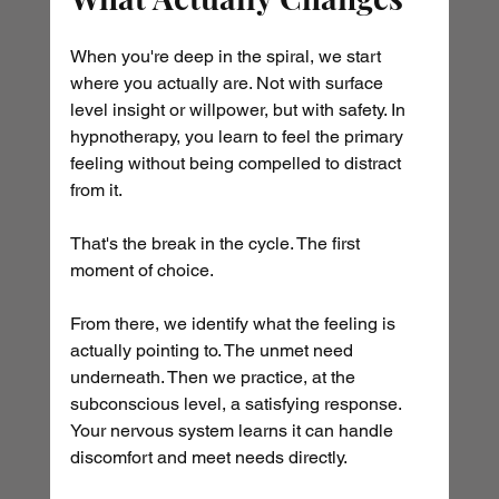
When you're deep in the spiral, we start 
where you actually are. Not with surface 
level insight or willpower, but with safety. In 
hypnotherapy, you learn to feel the primary 
feeling without being compelled to distract 
from it. 
That's the break in the cycle. The first 
moment of choice.
From there, we identify what the feeling is 
actually pointing to. The unmet need 
underneath. Then we practice, at the 
subconscious level, a satisfying response. 
Your nervous system learns it can handle 
discomfort and meet needs directly.