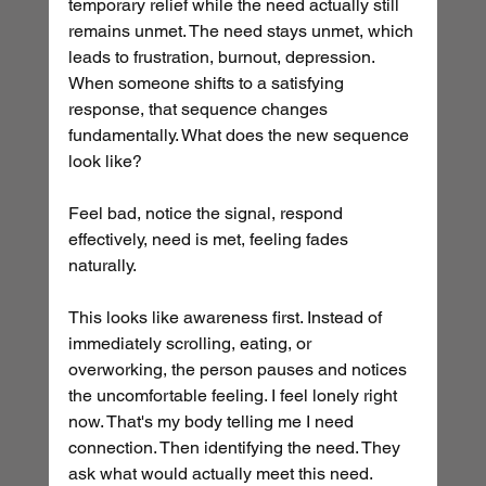
temporary relief while the need actually still 
remains unmet. The need stays unmet, which 
leads to frustration, burnout, depression. 
When someone shifts to a satisfying 
response, that sequence changes 
fundamentally. What does the new sequence 
look like? 
Feel bad, notice the signal, respond 
effectively, need is met, feeling fades 
naturally.
This looks like awareness first. Instead of 
immediately scrolling, eating, or 
overworking, the person pauses and notices 
the uncomfortable feeling. I feel lonely right 
now. That's my body telling me I need 
connection. Then identifying the need. They 
ask what would actually meet this need. 