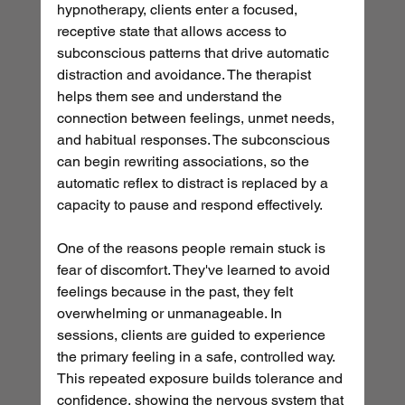
hypnotherapy, clients enter a focused, 
receptive state that allows access to 
subconscious patterns that drive automatic 
distraction and avoidance. The therapist 
helps them see and understand the 
connection between feelings, unmet needs, 
and habitual responses. The subconscious 
can begin rewriting associations, so the 
automatic reflex to distract is replaced by a 
capacity to pause and respond effectively.
One of the reasons people remain stuck is 
fear of discomfort. They've learned to avoid 
feelings because in the past, they felt 
overwhelming or unmanageable. In 
sessions, clients are guided to experience 
the primary feeling in a safe, controlled way. 
This repeated exposure builds tolerance and 
confidence, showing the nervous system that 