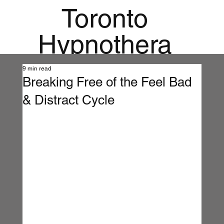
Toronto
Hypnothera
py
9 min read
Breaking Free of the Feel Bad
Mandala
& Distract Cycle
Institute for
Holistic
Mental
Health