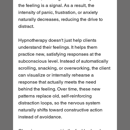
the feeling is a signal. As a result, the 
intensity of panic, frustration, or anxiety 
naturally decreases, reducing the drive to 
distract.
Hypnotherapy doesn't just help clients 
understand their feelings. It helps them 
practice new, satisfying responses at the 
subconscious level. Instead of automatically 
scrolling, snacking, or overworking, the client 
can visualize or internally rehearse a 
response that actually meets the need 
behind the feeling. Over time, these new 
patterns replace old, self-reinforcing 
distraction loops, so the nervous system 
naturally shifts toward constructive action 
instead of avoidance.