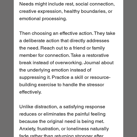
Needs might include rest, social connection, 
creative expression, healthy boundaries, or 
emotional processing.
Then choosing an effective action. They take 
a deliberate action that directly addresses 
the need. Reach out to a friend or family 
member for connection. Take a restorative 
break instead of overworking. Journal about 
the underlying emotion instead of 
suppressing it. Practice a skill or resource-
building exercise to handle the stressor 
effectively.
Unlike distraction, a satisfying response 
reduces or eliminates the painful feeling 
because the original need is being met. 
Anxiety, frustration, or loneliness naturally 
fade rather than returning stronger after 