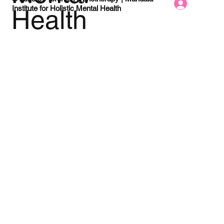
Log In Here
Institute for Holistic Mental Health
Health