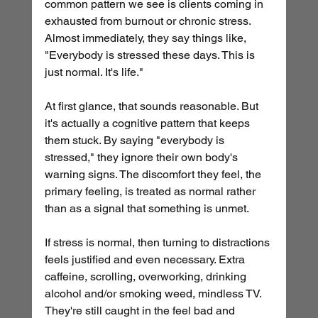
common pattern we see is clients coming in 
exhausted from burnout or chronic stress. 
Almost immediately, they say things like, 
"Everybody is stressed these days. This is 
just normal. It's life."
At first glance, that sounds reasonable. But 
it's actually a cognitive pattern that keeps 
them stuck. By saying "everybody is 
stressed," they ignore their own body's 
warning signs. The discomfort they feel, the 
primary feeling, is treated as normal rather 
than as a signal that something is unmet.
If stress is normal, then turning to distractions 
feels justified and even necessary. Extra 
caffeine, scrolling, overworking, drinking 
alcohol and/or smoking weed, mindless TV. 
They're still caught in the feel bad and 