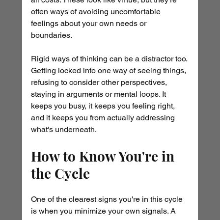
often ways of avoiding uncomfortable 
feelings about your own needs or 
boundaries.
Rigid ways of thinking can be a distractor too. 
Getting locked into one way of seeing things, 
refusing to consider other perspectives, 
staying in arguments or mental loops. It 
keeps you busy, it keeps you feeling right, 
and it keeps you from actually addressing 
what's underneath.
How to Know You're in 
the Cycle
One of the clearest signs you're in this cycle 
is when you minimize your own signals. A 