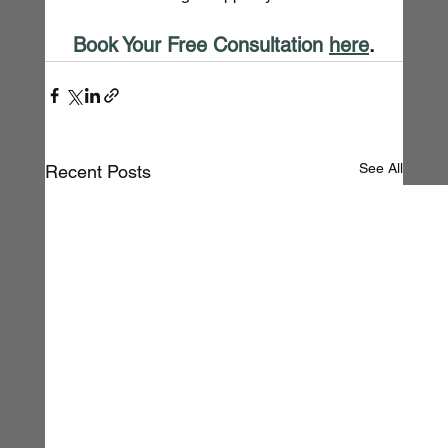
Book Your Free Consultation
here
.
See All
Recent Posts