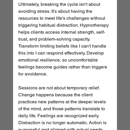
Ultimately, breaking the cycle isn't about 
avoiding stress. It's about having the 
resources to meet life's challenges without 
triggering habitual distraction. Hypnotherapy 
helps clients access internal strength, self-
trust, and problem-solving capacity. 
Transform limiting beliefs like I can't handle 
this into I can respond effectively. Develop 
emotional resilience, so uncomfortable 
feelings become guides rather than triggers 
for avoidance.
Sessions are not about temporary relief. 
Change happens because the client 
practices new patterns at the deeper levels 
of the mind, and those patterns translate to 
daily life. Feelings are recognized early. 
Distraction is no longer automatic. Action is 
purposeful and aligned with actual needs. 