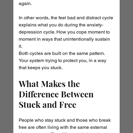
again.
In other words, the feel bad and distract cycle 
explains what you do during the anxiety-
depression cycle. How you cope moment to 
moment in ways that unintentionally sustain 
it.
Both cycles are built on the same pattern. 
Your system trying to protect you, in a way 
that keeps you stuck.
What Makes the 
Difference Between 
Stuck and Free
People who stay stuck and those who break 
free are often living with the same external 