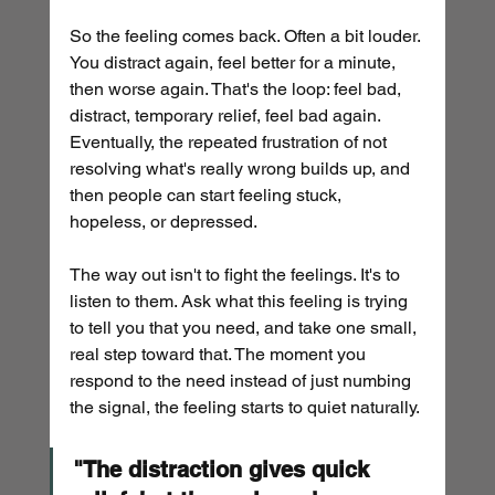
So the feeling comes back. Often a bit louder. 
You distract again, feel better for a minute, 
then worse again. That's the loop: feel bad, 
distract, temporary relief, feel bad again.
Eventually, the repeated frustration of not 
resolving what's really wrong builds up, and 
then people can start feeling stuck, 
hopeless, or depressed.
The way out isn't to fight the feelings. It's to 
listen to them. Ask what this feeling is trying 
to tell you that you need, and take one small, 
real step toward that. The moment you 
respond to the need instead of just numbing 
the signal, the feeling starts to quiet naturally.
"The distraction gives quick 