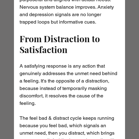
Nervous system balance improves. Anxiety 
and depression signals are no longer 
trapped loops but informative cues.
From Distraction to 
Satisfaction
A satisfying response is any action that 
genuinely addresses the unmet need behind 
a feeling. It's the opposite of a distraction, 
because instead of temporarily masking 
discomfort, it resolves the cause of the 
feeling.
The feel bad & distract cycle keeps running 
because you feel bad, which signals an 
unmet need, then you distract, which brings 