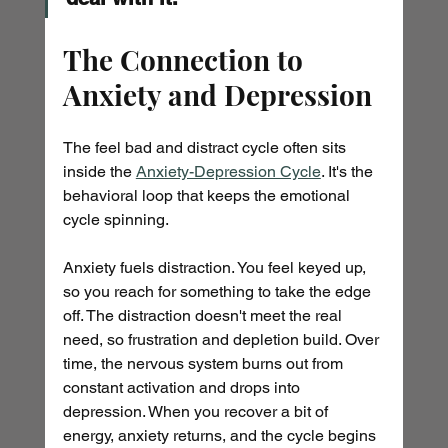
The Connection to 
Anxiety and Depression
The feel bad and distract cycle often sits 
inside the 
Anxiety-Depression Cycle
. It's the 
behavioral loop that keeps the emotional 
cycle spinning.
Anxiety fuels distraction. You feel keyed up, 
so you reach for something to take the edge 
off. The distraction doesn't meet the real 
need, so frustration and depletion build. Over 
time, the nervous system burns out from 
constant activation and drops into 
depression. When you recover a bit of 
energy, anxiety returns, and the cycle begins 