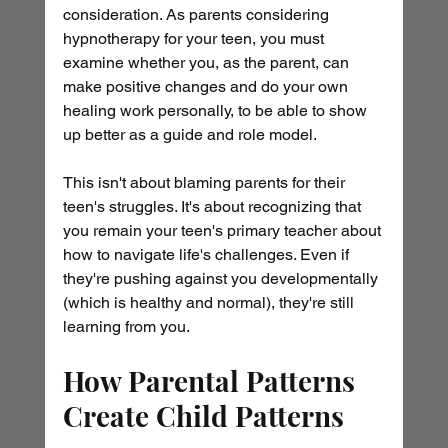
consideration. As parents considering 
hypnotherapy for your teen, you must 
examine whether you, as the parent, can 
make positive changes and do your own 
healing work personally, to be able to show 
up better as a guide and role model.
This isn't about blaming parents for their 
teen's struggles. It's about recognizing that 
you remain your teen's primary teacher about 
how to navigate life's challenges. Even if 
they're pushing against you developmentally 
(which is healthy and normal), they're still 
learning from you.
How Parental Patterns 
Create Child Patterns