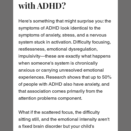
with ADHD?
Here's something that might surprise you: the 
symptoms of ADHD look identical to the 
symptoms of anxiety, stress, and a nervous 
system stuck in activation. Difficulty focusing, 
restlessness, emotional dysregulation, 
impulsivity—these are exactly what happens 
when someone's system is chronically 
anxious or carrying unresolved emotional 
experiences. Research shows that up to 50% 
of people with ADHD also have anxiety, and 
that association comes primarily from the 
attention problems component. 
What if the scattered focus, the difficulty 
sitting still, and the emotional intensity aren't 
a fixed brain disorder but your child's 