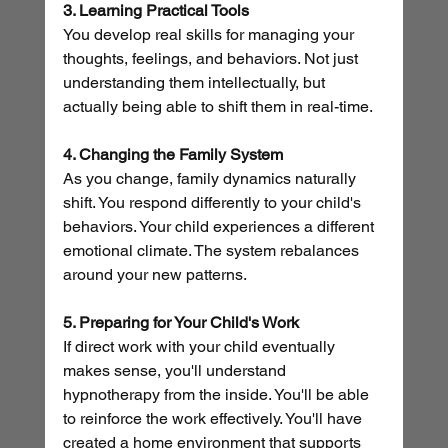
3. Learning Practical Tools
You develop real skills for managing your 
thoughts, feelings, and behaviors. Not just 
understanding them intellectually, but 
actually being able to shift them in real-time.
4. Changing the Family System
As you change, family dynamics naturally 
shift. You respond differently to your child's 
behaviors. Your child experiences a different 
emotional climate. The system rebalances 
around your new patterns.
5. Preparing for Your Child's Work
If direct work with your child eventually 
makes sense, you'll understand 
hypnotherapy from the inside. You'll be able 
to reinforce the work effectively. You'll have 
created a home environment that supports 