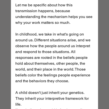
Let me be specific about how this 
transmission happens, because 
understanding the mechanism helps you see 
why your work matters so much.
In childhood, we take in what's going on 
around us. Different situations arise, and we 
observe how the people around us interpret 
and respond to those situations. All 
responses are rooted in the beliefs people 
hold about themselves, other people, the 
world, and their place in the world. Those 
beliefs color the feelings people experience 
and the behaviors they choose.
A child doesn't just inherit your genetics. 
They inherit your interpretive framework for 
life.