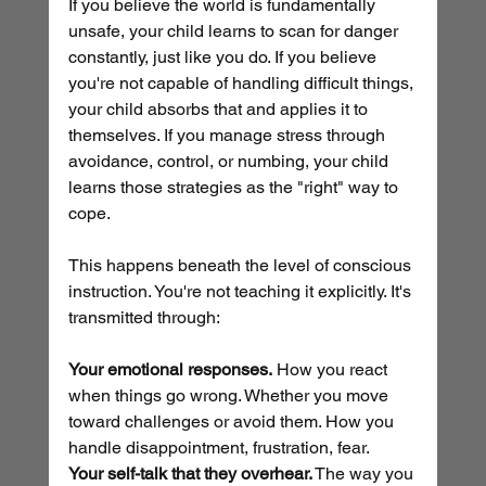
If you believe the world is fundamentally 
unsafe, your child learns to scan for danger 
constantly, just like you do. If you believe 
you're not capable of handling difficult things, 
your child absorbs that and applies it to 
themselves. If you manage stress through 
avoidance, control, or numbing, your child 
learns those strategies as the "right" way to 
cope.
This happens beneath the level of conscious 
instruction. You're not teaching it explicitly. It's 
transmitted through:
Your emotional responses.
 How you react 
when things go wrong. Whether you move 
toward challenges or avoid them. How you 
handle disappointment, frustration, fear.
Your self-talk that they overhear.
 The way you 