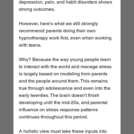
depression, pain, and habit disorders shows 
strong outcomes.
However, here's what we still strongly 
recommend: parents doing their own 
hypnotherapy work first, even when working 
with teens.
Why? Because the way young people learn 
to interact with the world and manage stress 
is largely based on modeling from parents 
and the people around them. This remains 
true through adolescence and even into the 
early twenties. The brain doesn't finish 
developing until the mid-20s, and parental 
influence on stress response patterns 
continues throughout this period.
A holistic view must take these inputs into 