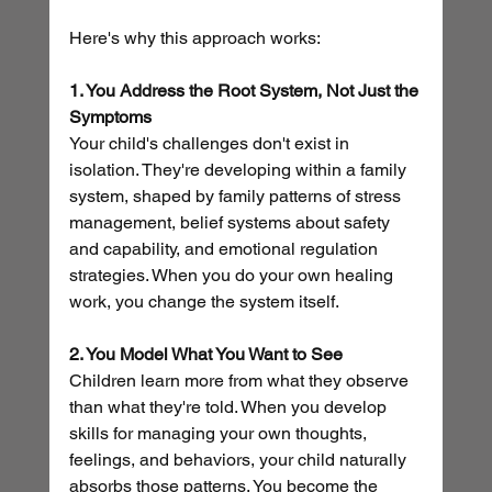
Here's why this approach works:
1. You Address the Root System, Not Just the 
Symptoms
Your child's challenges don't exist in 
isolation. They're developing within a family 
system, shaped by family patterns of stress 
management, belief systems about safety 
and capability, and emotional regulation 
strategies. When you do your own healing 
work, you change the system itself.
2. You Model What You Want to See
Children learn more from what they observe 
than what they're told. When you develop 
skills for managing your own thoughts, 
feelings, and behaviors, your child naturally 
absorbs those patterns. You become the 