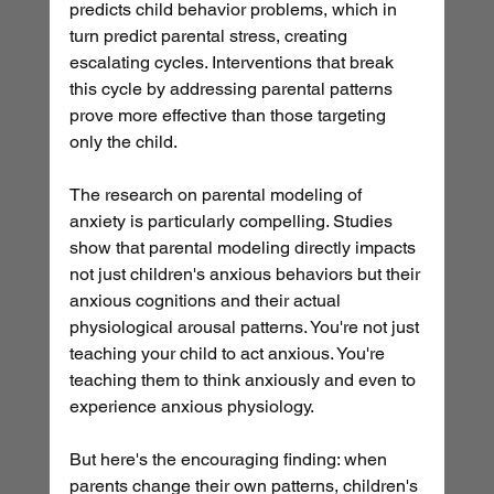
predicts child behavior problems, which in 
turn predict parental stress, creating 
escalating cycles. Interventions that break 
this cycle by addressing parental patterns 
prove more effective than those targeting 
only the child.
The research on parental modeling of 
anxiety is particularly compelling. Studies 
show that parental modeling directly impacts 
not just children's anxious behaviors but their 
anxious cognitions and their actual 
physiological arousal patterns. You're not just 
teaching your child to act anxious. You're 
teaching them to think anxiously and even to 
experience anxious physiology.
But here's the encouraging finding: when 
parents change their own patterns, children's 