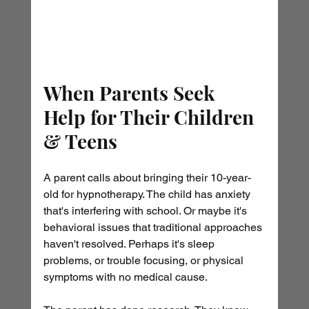
When Parents Seek 
Help for Their Children 
& Teens
A parent calls about bringing their 10-year-
old for hypnotherapy. The child has anxiety 
that's interfering with school. Or maybe it's 
behavioral issues that traditional approaches 
haven't resolved. Perhaps it's sleep 
problems, or trouble focusing, or physical 
symptoms with no medical cause.