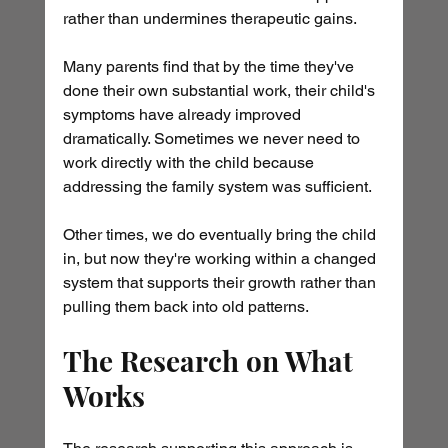
rather than undermines therapeutic gains.
Many parents find that by the time they've 
done their own substantial work, their child's 
symptoms have already improved 
dramatically. Sometimes we never need to 
work directly with the child because 
addressing the family system was sufficient.
Other times, we do eventually bring the child 
in, but now they're working within a changed 
system that supports their growth rather than 
pulling them back into old patterns.
The Research on What 
Works