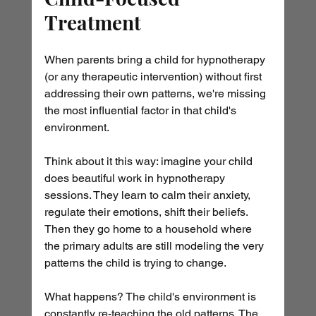
Treatment
When parents bring a child for hypnotherapy 
(or any therapeutic intervention) without first 
addressing their own patterns, we're missing 
the most influential factor in that child's 
environment.
Think about it this way: imagine your child 
does beautiful work in hypnotherapy 
sessions. They learn to calm their anxiety, 
regulate their emotions, shift their beliefs. 
Then they go home to a household where 
the primary adults are still modeling the very 
patterns the child is trying to change.
What happens? The child's environment is 
constantly re-teaching the old patterns. The 