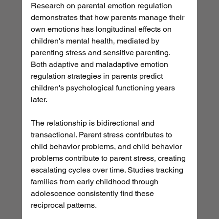
Research on parental emotion regulation 
demonstrates that how parents manage their 
own emotions has longitudinal effects on 
children's mental health, mediated by 
parenting stress and sensitive parenting. 
Both adaptive and maladaptive emotion 
regulation strategies in parents predict 
children's psychological functioning years 
later.
The relationship is bidirectional and 
transactional. Parent stress contributes to 
child behavior problems, and child behavior 
problems contribute to parent stress, creating 
escalating cycles over time. Studies tracking 
families from early childhood through 
adolescence consistently find these 
reciprocal patterns.