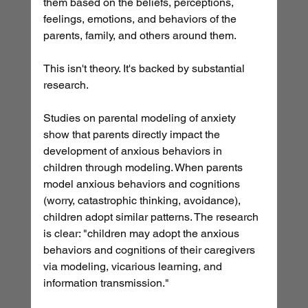
them based on the beliefs, perceptions, 
feelings, emotions, and behaviors of the 
parents, family, and others around them.
This isn't theory. It's backed by substantial 
research.
Studies on parental modeling of anxiety 
show that parents directly impact the 
development of anxious behaviors in 
children through modeling. When parents 
model anxious behaviors and cognitions 
(worry, catastrophic thinking, avoidance), 
children adopt similar patterns. The research 
is clear: "children may adopt the anxious 
behaviors and cognitions of their caregivers 
via modeling, vicarious learning, and 
information transmission."