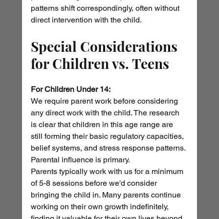
patterns shift correspondingly, often without 
direct intervention with the child.
Special Considerations 
for Children vs. Teens
For Children Under 14:
We require parent work before considering 
any direct work with the child. The research 
is clear that children in this age range are 
still forming their basic regulatory capacities, 
belief systems, and stress response patterns. 
Parental influence is primary.
Parents typically work with us for a minimum 
of 5-8 sessions before we'd consider 
bringing the child in. Many parents continue 
working on their own growth indefinitely, 
finding it valuable for their own lives beyond 