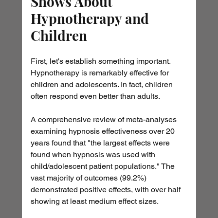
Shows About 
Hypnotherapy and 
Children
First, let's establish something important. 
Hypnotherapy is remarkably effective for 
children and adolescents. In fact, children 
often respond even better than adults.
A comprehensive review of meta-analyses 
examining hypnosis effectiveness over 20 
years found that "the largest effects were 
found when hypnosis was used with 
child/adolescent patient populations." The 
vast majority of outcomes (99.2%) 
demonstrated positive effects, with over half 
showing at least medium effect sizes.