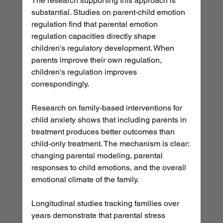
The research supporting this approach is 
substantial. Studies on parent-child emotion 
regulation find that parental emotion 
regulation capacities directly shape 
children's regulatory development. When 
parents improve their own regulation, 
children's regulation improves 
correspondingly.
Research on family-based interventions for 
child anxiety shows that including parents in 
treatment produces better outcomes than 
child-only treatment. The mechanism is clear: 
changing parental modeling, parental 
responses to child emotions, and the overall 
emotional climate of the family.
Longitudinal studies tracking families over 
years demonstrate that parental stress 