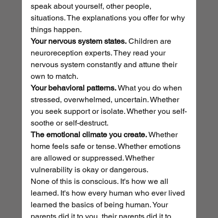
speak about yourself, other people, 
situations. The explanations you offer for why 
things happen.
Your nervous system states.
 Children are 
neuroreception experts. They read your 
nervous system constantly and attune their 
own to match.
Your behavioral patterns.
 What you do when 
stressed, overwhelmed, uncertain. Whether 
you seek support or isolate. Whether you self-
soothe or self-destruct.
The emotional climate you create.
 Whether 
home feels safe or tense. Whether emotions 
are allowed or suppressed. Whether 
vulnerability is okay or dangerous.
None of this is conscious. It's how we all 
learned. It's how every human who ever lived 
learned the basics of being human. Your 
parents did it to you, their parents did it to 