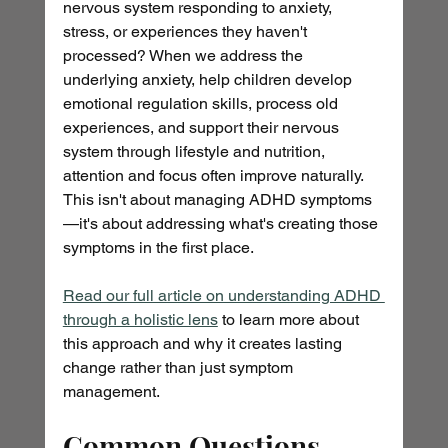
nervous system responding to anxiety, 
stress, or experiences they haven't 
processed? When we address the 
underlying anxiety, help children develop 
emotional regulation skills, process old 
experiences, and support their nervous 
system through lifestyle and nutrition, 
attention and focus often improve naturally. 
This isn't about managing ADHD symptoms
—it's about addressing what's creating those 
symptoms in the first place. 
Read our full article on understanding ADHD 
through a holistic lens
 to learn more about 
this approach and why it creates lasting 
change rather than just symptom 
management.
Common Questions 