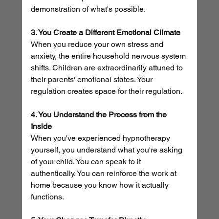
demonstration of what's possible.
3. You Create a Different Emotional Climate
When you reduce your own stress and 
anxiety, the entire household nervous system 
shifts. Children are extraordinarily attuned to 
their parents' emotional states. Your 
regulation creates space for their regulation.
4. You Understand the Process from the 
Inside
When you've experienced hypnotherapy 
yourself, you understand what you're asking 
of your child. You can speak to it 
authentically. You can reinforce the work at 
home because you know how it actually 
functions.