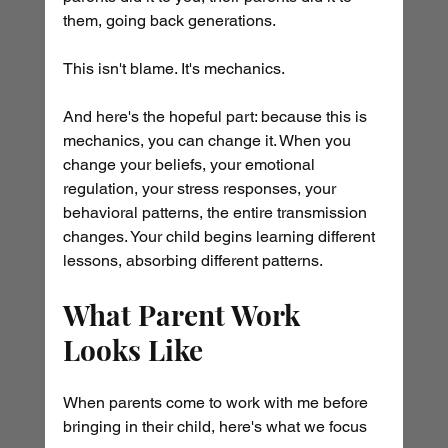
them, going back generations.
This isn't blame. It's mechanics.
And here's the hopeful part: because this is 
mechanics, you can change it. When you 
change your beliefs, your emotional 
regulation, your stress responses, your 
behavioral patterns, the entire transmission 
changes. Your child begins learning different 
lessons, absorbing different patterns.
What Parent Work 
Looks Like
When parents come to work with me before 
bringing in their child, here's what we focus 