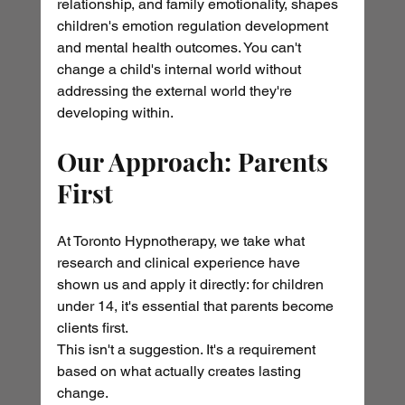
relationship, and family emotionality, shapes 
children's emotion regulation development 
and mental health outcomes. You can't 
change a child's internal world without 
addressing the external world they're 
developing within.
Our Approach: Parents 
First
At Toronto Hypnotherapy, we take what 
research and clinical experience have 
shown us and apply it directly: for children 
under 14, it's essential that parents become 
clients first.
This isn't a suggestion. It's a requirement 
based on what actually creates lasting 
change.