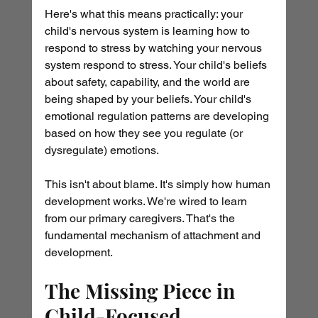
Here's what this means practically: your 
child's nervous system is learning how to 
respond to stress by watching your nervous 
system respond to stress. Your child's beliefs 
about safety, capability, and the world are 
being shaped by your beliefs. Your child's 
emotional regulation patterns are developing 
based on how they see you regulate (or 
dysregulate) emotions.
This isn't about blame. It's simply how human 
development works. We're wired to learn 
from our primary caregivers. That's the 
fundamental mechanism of attachment and 
development.
The Missing Piece in 
Child-Focused 