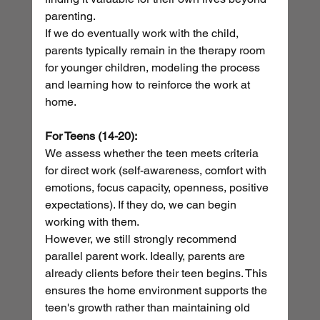
parenting.
If we do eventually work with the child, 
parents typically remain in the therapy room 
for younger children, modeling the process 
and learning how to reinforce the work at 
home.
For Teens (14-20):
We assess whether the teen meets criteria 
for direct work (self-awareness, comfort with 
emotions, focus capacity, openness, positive 
expectations). If they do, we can begin 
working with them.
However, we still strongly recommend 
parallel parent work. Ideally, parents are 
already clients before their teen begins. This 
ensures the home environment supports the 
teen's growth rather than maintaining old 