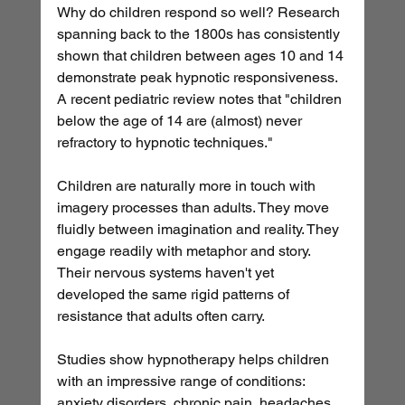
Why do children respond so well? Research 
spanning back to the 1800s has consistently 
shown that children between ages 10 and 14 
demonstrate peak hypnotic responsiveness. 
A recent pediatric review notes that "children 
below the age of 14 are (almost) never 
refractory to hypnotic techniques."
Children are naturally more in touch with 
imagery processes than adults. They move 
fluidly between imagination and reality. They 
engage readily with metaphor and story. 
Their nervous systems haven't yet 
developed the same rigid patterns of 
resistance that adults often carry.
Studies show hypnotherapy helps children 
with an impressive range of conditions: 
anxiety disorders, chronic pain, headaches, 