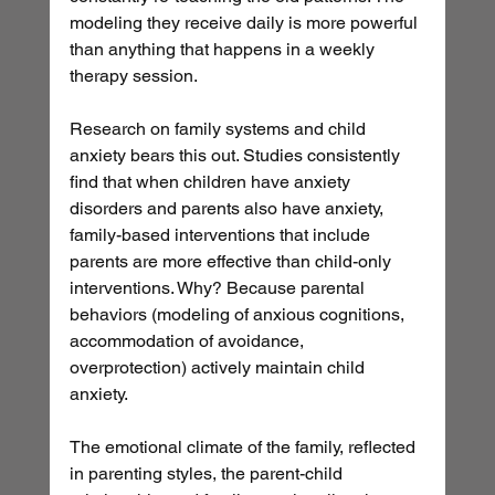
modeling they receive daily is more powerful 
than anything that happens in a weekly 
therapy session.
Research on family systems and child 
anxiety bears this out. Studies consistently 
find that when children have anxiety 
disorders and parents also have anxiety, 
family-based interventions that include 
parents are more effective than child-only 
interventions. Why? Because parental 
behaviors (modeling of anxious cognitions, 
accommodation of avoidance, 
overprotection) actively maintain child 
anxiety.
The emotional climate of the family, reflected 
in parenting styles, the parent-child 