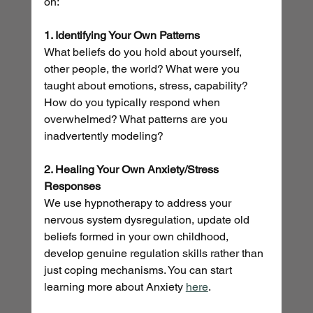
on:
1. Identifying Your Own Patterns
What beliefs do you hold about yourself, 
other people, the world? What were you 
taught about emotions, stress, capability? 
How do you typically respond when 
overwhelmed? What patterns are you 
inadvertently modeling?
2. Healing Your Own Anxiety/Stress 
Responses
We use hypnotherapy to address your 
nervous system dysregulation, update old 
beliefs formed in your own childhood, 
develop genuine regulation skills rather than 
just coping mechanisms. You can start 
learning more about Anxiety 
here
.