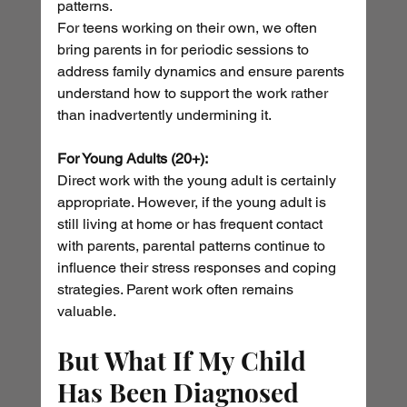
patterns.
For teens working on their own, we often 
bring parents in for periodic sessions to 
address family dynamics and ensure parents 
understand how to support the work rather 
than inadvertently undermining it.
For Young Adults (20+):
Direct work with the young adult is certainly 
appropriate. However, if the young adult is 
still living at home or has frequent contact 
with parents, parental patterns continue to 
influence their stress responses and coping 
strategies. Parent work often remains 
valuable.
But What If My Child 
Has Been Diagnosed 