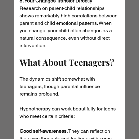
5. Your Changes Transfer Directly
Research on parent-child relationships 
shows remarkably high correlations between 
parent and child emotional patterns. When 
you change, your child often changes as a 
natural consequence, even without direct 
intervention.
What About Teenagers?
The dynamics shift somewhat with 
teenagers, though parental influence 
remains profound.
Hypnotherapy can work beautifully for teens 
who meet certain criteria:
Good self-awareness.
 They can reflect on 
their own thoughts and feelings with some 