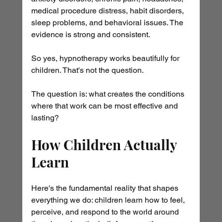
medical procedure distress, habit disorders, 
sleep problems, and behavioral issues. The 
evidence is strong and consistent.
So yes, hypnotherapy works beautifully for 
children. That's not the question.
The question is: what creates the conditions 
where that work can be most effective and 
lasting?
How Children Actually 
Learn
Here's the fundamental reality that shapes 
everything we do: children learn how to feel, 
perceive, and respond to the world around 