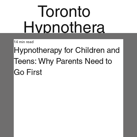
Toronto
Hypnothera
py
14 min read
Hypnotherapy for Children and
Mandala
Teens: Why Parents Need to
Institute for
Go First
Holistic
Mental
Health