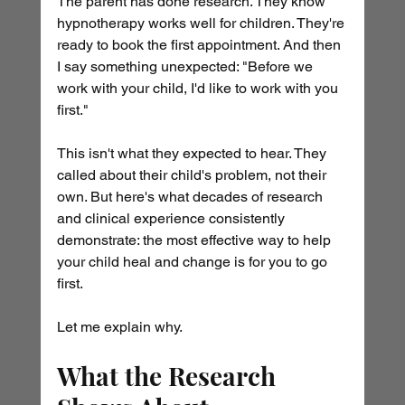
The parent has done research. They know 
hypnotherapy works well for children. They're 
ready to book the first appointment. And then 
I say something unexpected: "Before we 
work with your child, I'd like to work with you 
first."
This isn't what they expected to hear. They 
called about their child's problem, not their 
own. But here's what decades of research 
and clinical experience consistently 
demonstrate: the most effective way to help 
your child heal and change is for you to go 
first.
Let me explain why.
What the Research 