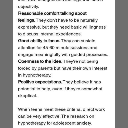
objectivity.
Reasonable comfort talking about 
feelings.
 They don't have to be naturally 
expressive, but they need basic willingness 
to discuss internal experiences.
Good ability to focus.
 They can sustain 
attention for 45-60 minute sessions and 
engage meaningfully with guided processes.
Openness to the idea.
 They're not being 
forced by parents but have their own interest 
in hypnotherapy.
Positive expectations.
 They believe it has 
potential to help, even if they're somewhat 
skeptical.
When teens meet these criteria, direct work 
can be very effective. The research on 
hypnotherapy for adolescent anxiety, 