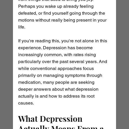
Perhaps you wake up already feeling 
defeated, or find yourself going through the 
motions without really being present in your 
life.
If you're reading this, you're not alone in this 
experience. Depression has become 
increasingly common, with rates rising 
particularly over the past several years. And 
while conventional approaches focus 
primarily on managing symptoms through 
medication, many people are seeking 
deeper answers about what depression 
actually is and how to address its root 
causes.
What Depression 
Actually Means From a 