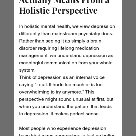
Holistic Perspective
In holistic mental health, we view depression 
differently than mainstream psychiatry does. 
Rather than seeing it as simply a brain 
disorder requiring lifelong medication 
management, we understand depression as 
meaningful communication from your whole 
system.
Think of depression as an internal voice 
saying "I quit. It hurts too much or is too 
overwhelming to try anymore." This 
perspective might sound unusual at first, but 
when you understand the pattern that leads 
to depression, it makes perfect sense.
Most people who experience depression 
have tried many approaches to feeling better 