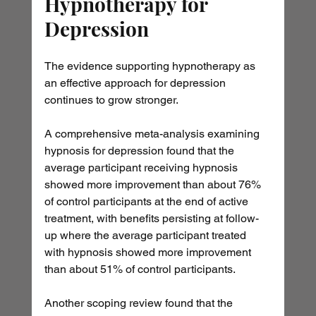
Hypnotherapy for 
Depression
The evidence supporting hypnotherapy as 
an effective approach for depression 
continues to grow stronger.
A comprehensive meta-analysis examining 
hypnosis for depression found that the 
average participant receiving hypnosis 
showed more improvement than about 76% 
of control participants at the end of active 
treatment, with benefits persisting at follow-
up where the average participant treated 
with hypnosis showed more improvement 
than about 51% of control participants.
Another scoping review found that the 