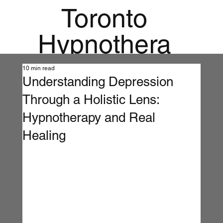
Toronto
Hypnothera
py
10 min read
Understanding Depression
Mandala
Through a Holistic Lens:
Institute for
Hypnotherapy and Real
Healing
Holistic
Mental
Health