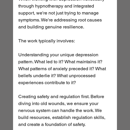
through hypnotherapy and integrated 
support, we're not just trying to manage 
symptoms. We're addressing root causes 
and building genuine resilience.
The work typically involves:
Understanding your unique depression 
pattern. What led to it? What maintains it? 
What patterns of anxiety preceded it? What 
beliefs underlie it? What unprocessed 
experiences contribute to it?
Creating safety and regulation first. Before 
diving into old wounds, we ensure your 
nervous system can handle the work. We 
build resources, establish regulation skills, 
and create a foundation of safety.