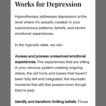
Works for Depression
Hypnotherapy addresses depression at the 
level where it's actually created: in your 
subconscious patterns, beliefs, and stored 
emotional experiences.
In the hypnotic state, we can:
Access and process unresolved emotional 
experiences.
 The experiences that are sitting 
in your nervous system creating ongoing 
stress, the old hurts and losses that haven't 
been fully felt and integrated, the traumatic 
moments that still feel present even though 
they're past.
Identify and transform limiting beliefs.
 Those 