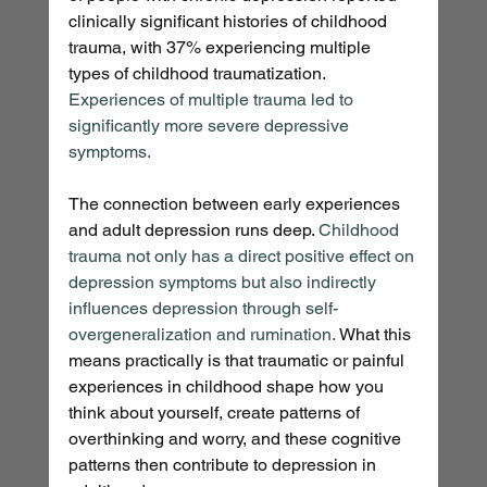
clinically significant histories of childhood 
trauma, with 37% experiencing multiple 
types of childhood traumatization. 
Experiences of multiple trauma led to 
significantly more severe depressive 
symptoms.
The connection between early experiences 
and adult depression runs deep. 
Childhood 
trauma not only has a direct positive effect on 
depression symptoms but also indirectly 
influences depression through self-
overgeneralization and rumination.
 What this 
means practically is that traumatic or painful 
experiences in childhood shape how you 
think about yourself, create patterns of 
overthinking and worry, and these cognitive 
patterns then contribute to depression in 