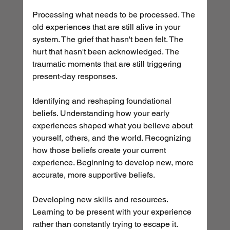
Processing what needs to be processed. The 
old experiences that are still alive in your 
system. The grief that hasn't been felt. The 
hurt that hasn't been acknowledged. The 
traumatic moments that are still triggering 
present-day responses.
Identifying and reshaping foundational 
beliefs. Understanding how your early 
experiences shaped what you believe about 
yourself, others, and the world. Recognizing 
how those beliefs create your current 
experience. Beginning to develop new, more 
accurate, more supportive beliefs.
Developing new skills and resources. 
Learning to be present with your experience 
rather than constantly trying to escape it. 