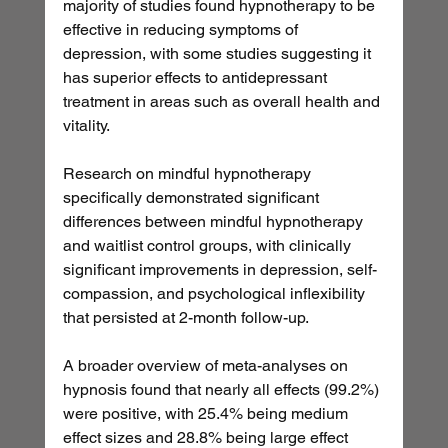
majority of studies found hypnotherapy to be 
effective in reducing symptoms of 
depression, with some studies suggesting it 
has superior effects to antidepressant 
treatment in areas such as overall health and 
vitality.
Research on mindful hypnotherapy 
specifically demonstrated significant 
differences between mindful hypnotherapy 
and waitlist control groups, with clinically 
significant improvements in depression, self-
compassion, and psychological inflexibility 
that persisted at 2-month follow-up.
A broader overview of meta-analyses on 
hypnosis found that nearly all effects (99.2%) 
were positive, with 25.4% being medium 
effect sizes and 28.8% being large effect 