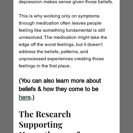
depression makes sense given those beliefs.
This is why working only on symptoms 
through medication often leaves people 
feeling like something fundamental is still 
unresolved. The medication might take the 
edge off the worst feelings, but it doesn't 
address the beliefs, patterns, and 
unprocessed experiences creating those 
feelings in the first place.
(You can also learn more about 
beliefs & how they come to be 
here
.)
The Research 
Supporting 