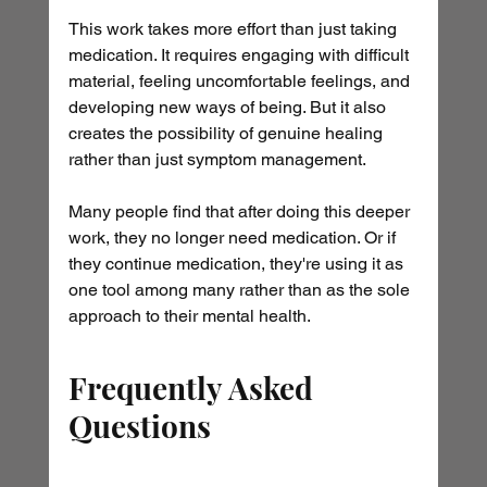
This work takes more effort than just taking 
medication. It requires engaging with difficult 
material, feeling uncomfortable feelings, and 
developing new ways of being. But it also 
creates the possibility of genuine healing 
rather than just symptom management.
Many people find that after doing this deeper 
work, they no longer need medication. Or if 
they continue medication, they're using it as 
one tool among many rather than as the sole 
approach to their mental health.
Frequently Asked 
Questions