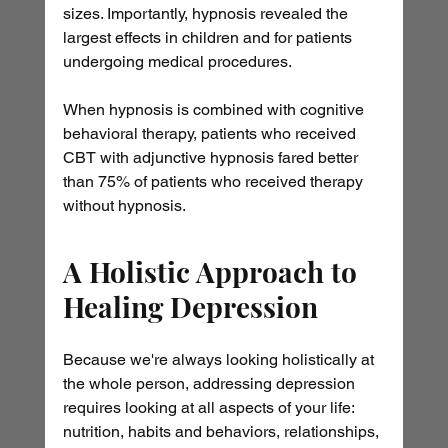
sizes. Importantly, hypnosis revealed the 
largest effects in children and for patients 
undergoing medical procedures.
When hypnosis is combined with cognitive 
behavioral therapy, patients who received 
CBT with adjunctive hypnosis fared better 
than 75% of patients who received therapy 
without hypnosis.
A Holistic Approach to 
Healing Depression
Because we're always looking holistically at 
the whole person, addressing depression 
requires looking at all aspects of your life: 
nutrition, habits and behaviors, relationships, 