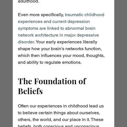
adulthood.
Even more specifically, 
traumatic childhood 
experiences and current depression 
symptoms are linked to abnormal brain 
network architecture in major depressive 
disorder.
 Your early experiences literally 
shape how your brain's networks function, 
which then influences your mood, thoughts, 
and ability to regulate emotions.
The Foundation of 
Beliefs
Often our experiences in childhood lead us 
to believe certain things about ourselves, 
others, the world, and our place in it. These 
beliefs, both conscious and unconscious, 