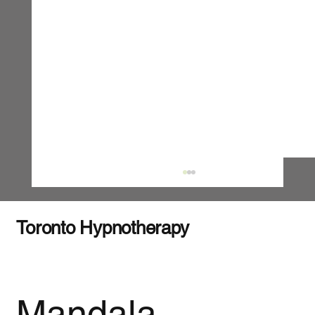
Toronto Hypnotherapy
Mandala