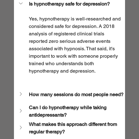
Is hypnotherapy safe for depression?
Yes, hypnotherapy is well-researched and 
considered safe for depression. A 2018 
analysis of registered clinical trials 
reported zero serious adverse events 
associated with hypnosis. That said, it's 
important to work with someone properly 
trained who understands both 
hypnotherapy and depression.
How many sessions do most people need?
Can I do hypnotherapy while taking 
antidepressants?
What makes this approach different from 
regular therapy?