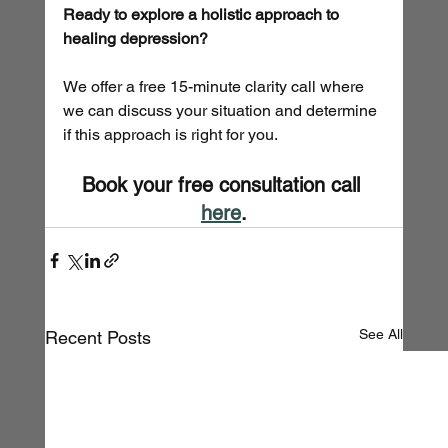
Ready to explore a holistic approach to 
healing depression?
We offer a free 15-minute clarity call where 
we can discuss your situation and determine 
if this approach is right for you.
Book your free consultation call 
here
.
See All
Recent Posts