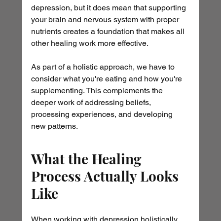
depression, but it does mean that supporting 
your brain and nervous system with proper 
nutrients creates a foundation that makes all 
other healing work more effective.
As part of a holistic approach, we have to 
consider what you're eating and how you're 
supplementing. This complements the 
deeper work of addressing beliefs, 
processing experiences, and developing 
new patterns.
What the Healing 
Process Actually Looks 
Like
When working with depression holistically 