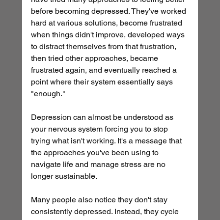
before becoming depressed. They've worked 
hard at various solutions, become frustrated 
when things didn't improve, developed ways 
to distract themselves from that frustration, 
then tried other approaches, became 
frustrated again, and eventually reached a 
point where their system essentially says 
"enough."
Depression can almost be understood as 
your nervous system forcing you to stop 
trying what isn't working. It's a message that 
the approaches you've been using to 
navigate life and manage stress are no 
longer sustainable.
Many people also notice they don't stay 
consistently depressed. Instead, they cycle 