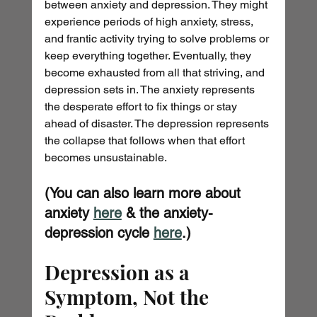
between anxiety and depression. They might 
experience periods of high anxiety, stress, 
and frantic activity trying to solve problems or 
keep everything together. Eventually, they 
become exhausted from all that striving, and 
depression sets in. The anxiety represents 
the desperate effort to fix things or stay 
ahead of disaster. The depression represents 
the collapse that follows when that effort 
becomes unsustainable.
(You can also learn more about 
anxiety 
here
 & the anxiety-
depression cycle 
here
.)
Depression as a 
Symptom, Not the 