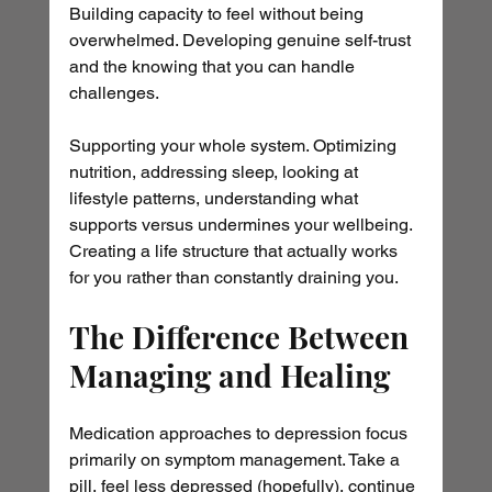
Building capacity to feel without being 
overwhelmed. Developing genuine self-trust 
and the knowing that you can handle 
challenges.
Supporting your whole system. Optimizing 
nutrition, addressing sleep, looking at 
lifestyle patterns, understanding what 
supports versus undermines your wellbeing. 
Creating a life structure that actually works 
for you rather than constantly draining you.
The Difference Between 
Managing and Healing
Medication approaches to depression focus 
primarily on symptom management. Take a 
pill, feel less depressed (hopefully), continue 