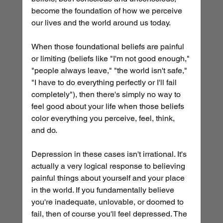
become the foundation of how we perceive 
our lives and the world around us today.
When those foundational beliefs are painful 
or limiting (beliefs like "I'm not good enough," 
"people always leave," "the world isn't safe," 
"I have to do everything perfectly or I'll fail 
completely"), then there's simply no way to 
feel good about your life when those beliefs 
color everything you perceive, feel, think, 
and do.
Depression in these cases isn't irrational. It's 
actually a very logical response to believing 
painful things about yourself and your place 
in the world. If you fundamentally believe 
you're inadequate, unlovable, or doomed to 
fail, then of course you'll feel depressed. The 