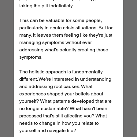
taking the pill indefinitely.
This can be valuable for some people, 
particularly in acute crisis situations. But for 
many, it leaves them feeling like they're just 
managing symptoms without ever 
addressing what's actually creating those 
symptoms.
The holistic approach is fundamentally 
different. We're interested in understanding 
and addressing root causes. What 
experiences shaped your beliefs about 
yourself? What patterns developed that are 
no longer sustainable? What hasn't been 
processed that's still affecting you? What 
needs to change in how you relate to 
yourself and navigate life?