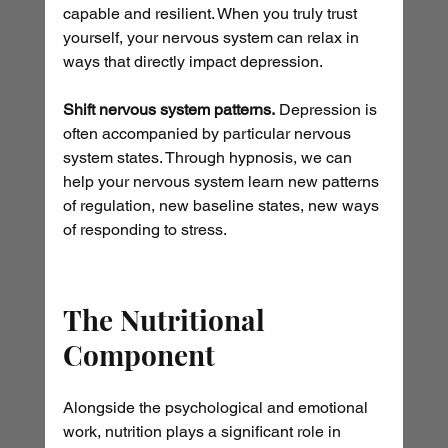
capable and resilient. When you truly trust 
yourself, your nervous system can relax in 
ways that directly impact depression.
Shift nervous system patterns.
 Depression is 
often accompanied by particular nervous 
system states. Through hypnosis, we can 
help your nervous system learn new patterns 
of regulation, new baseline states, new ways 
of responding to stress.
The Nutritional 
Component
Alongside the psychological and emotional 
work, nutrition plays a significant role in 