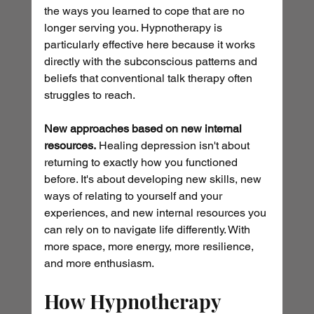
the ways you learned to cope that are no 
longer serving you. Hypnotherapy is 
particularly effective here because it works 
directly with the subconscious patterns and 
beliefs that conventional talk therapy often 
struggles to reach.
New approaches based on new internal 
resources.
 Healing depression isn't about 
returning to exactly how you functioned 
before. It's about developing new skills, new 
ways of relating to yourself and your 
experiences, and new internal resources you 
can rely on to navigate life differently. With 
more space, more energy, more resilience, 
and more enthusiasm.
How Hypnotherapy 