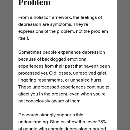
Problem
From a holistic framework, the feelings of 
depression are symptoms. They're 
expressions of the problem, not the problem 
itself.
Sometimes people experience depression 
because of backlogged emotional 
experiences from their past that haven't been 
processed yet. Old losses, unresolved grief, 
lingering resentments, or unhealed hurts. 
These unprocessed experiences continue to 
affect you in the present, even when you're 
not consciously aware of them.
Research strongly supports this 
understanding. Studies show that over 75% 
of people with chronic depression reported 