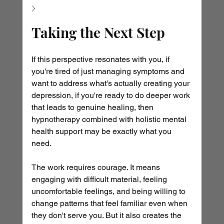
Taking the Next Step
If this perspective resonates with you, if 
you're tired of just managing symptoms and 
want to address what's actually creating your 
depression, if you're ready to do deeper work 
that leads to genuine healing, then 
hypnotherapy combined with holistic mental 
health support may be exactly what you 
need.
The work requires courage. It means 
engaging with difficult material, feeling 
uncomfortable feelings, and being willing to 
change patterns that feel familiar even when 
they don't serve you. But it also creates the 