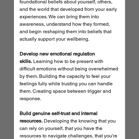
foundational beliefs about yourself, others, 
and the world that developed from your early 
experiences. We can bring them into 
awareness, understand how they formed, 
and begin reshaping them into beliefs that 
actually support your wellbeing.
Develop new emotional regulation 
skills.
 Learning how to be present with 
difficult emotions without being overwhelmed 
by them. Building the capacity to feel your 
feelings fully while trusting you can handle 
them. Creating space between trigger and 
response.
Build genuine self-trust and internal 
resources.
 Developing the knowing that you 
can rely on yourself, that you have the 
resources to navigate challenges, that you're 