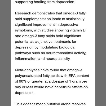
supporting healing from depression.
Research demonstrates that omega-3 fatty 
acid supplementation leads to statistically 
significant improvement in depressive 
symptoms, with studies showing vitamin D 
and omega-3 fatty acids hold significant 
potential as adjunctive treatments for 
depression by modulating biological 
pathways such as neurotransmitter activity, 
inflammation, and neuroplasticity.
Meta-analyses have found that omega-3 
polyunsaturated fatty acids with EPA content 
of 60% or greater at a dosage of 1 gram per 
day or less would have beneficial effects on 
depression.
This doesn't mean nutrition alone resolves 