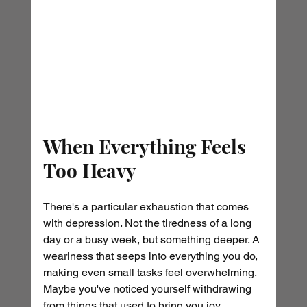
When Everything Feels 
Too Heavy
There's a particular exhaustion that comes 
with depression. Not the tiredness of a long 
day or a busy week, but something deeper. A 
weariness that seeps into everything you do, 
making even small tasks feel overwhelming. 
Maybe you've noticed yourself withdrawing 
from things that used to bring you joy. 