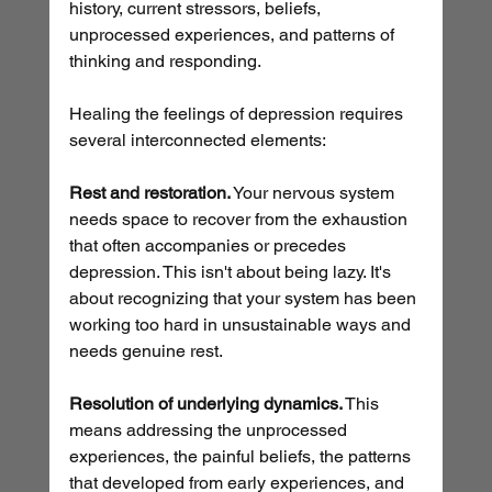
history, current stressors, beliefs, 
unprocessed experiences, and patterns of 
thinking and responding.
Healing the feelings of depression requires 
several interconnected elements:
Rest and restoration.
 Your nervous system 
needs space to recover from the exhaustion 
that often accompanies or precedes 
depression. This isn't about being lazy. It's 
about recognizing that your system has been 
working too hard in unsustainable ways and 
needs genuine rest.
Resolution of underlying dynamics.
 This 
means addressing the unprocessed 
experiences, the painful beliefs, the patterns 
that developed from early experiences, and 