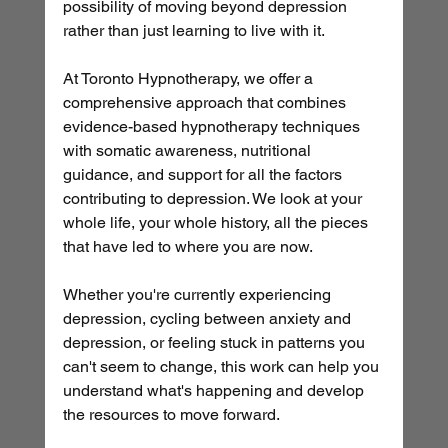
possibility of moving beyond depression 
rather than just learning to live with it.
At Toronto Hypnotherapy, we offer a 
comprehensive approach that combines 
evidence-based hypnotherapy techniques 
with somatic awareness, nutritional 
guidance, and support for all the factors 
contributing to depression. We look at your 
whole life, your whole history, all the pieces 
that have led to where you are now.
Whether you're currently experiencing 
depression, cycling between anxiety and 
depression, or feeling stuck in patterns you 
can't seem to change, this work can help you 
understand what's happening and develop 
the resources to move forward.