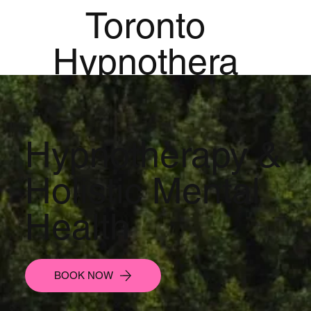
Toronto
Hypnothera
py
Mandala
Hypnotherapy &
Institute for
Holistic Mental
Holistic
Health
Mental
Health
BOOK NOW