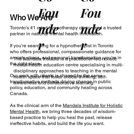
Fou
Fou
Who We Are
nde
nde
Toronto's #1 rated hypnotherapy clinic - and a trusted
partner in national mental health innovation.
r
r
If you're searching for a hypnotherapist in Toronto
who offers professional, compassionate guidance for
anxiety, stress, and personal transformation, you're in
The Mandala Institute
is a practitioner-led holistic
the right place.
mental health education centre specialising in multi-
disciplinary approaches to teaching in the mental
Our work with clients is shaped by the same
health space that foster critical thinking, self-
transformative methods driving change in public
awareness and collaborative learning.
policy, education, and community healing across
Canada.
As the clinical arm of the
Mandala Institute for Holistic
Mental Health
, we bring three decades of wisdom-
based practice to help you heal the past, release
ineffective habits, and build the life you want.