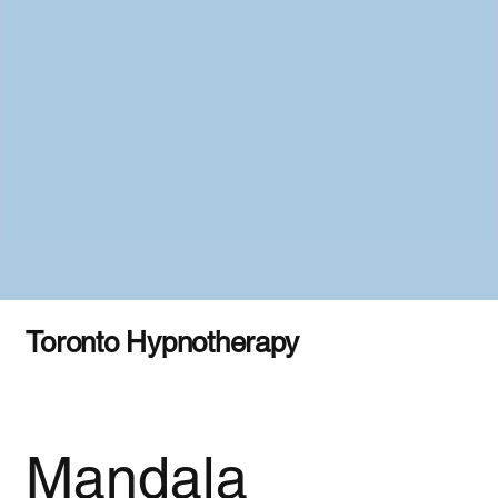
Toronto Hypnotherapy
Mandala