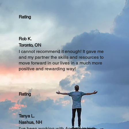
Rating
Rob K.
Toronto, ON
I cannot recommend it enough! It gave me
and my partner the skills and resources to
move forward in our lives in a much more
positive and rewarding way!
Rating
Tanya L.
Nashua, NH
I've been working with Andrew in both