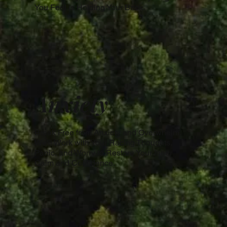
You Feel is Holding Your Back.
Anxiety
Break Free from Anxiety and Overwhelm.
We'll Work with Your Racing Thoughts,
Panic, and Worry to Restore Your Inner
Calm and Confidence.