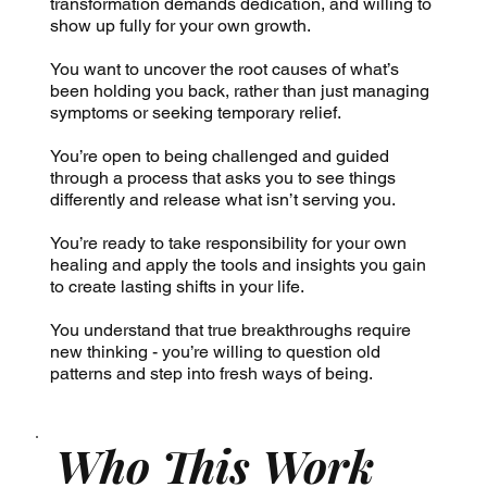
transformation demands dedication, and willing to
show up fully for your own growth.
You want to uncover the root causes of what’s
been holding you back, rather than just managing
symptoms or seeking temporary relief.
You’re open to being challenged and guided
through a process that asks you to see things
differently and release what isn’t serving you.
You’re ready to take responsibility for your own
healing and apply the tools and insights you gain
to create lasting shifts in your life.
You understand that true breakthroughs require
new thinking - you’re willing to question old
patterns and step into fresh ways of being.
Who This Work