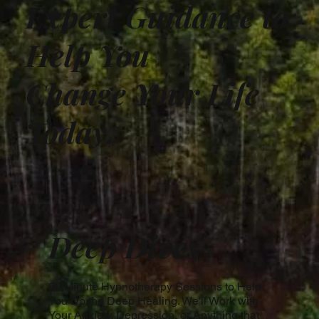
Expert Guidance to
Help You
Change Your Life
Today.
Deep Dives
90 Minute Hypnotherapy Sessions to Help
You Do the Deep Healing. We'll Work with
Your Anxiety, Depression, or Anything that