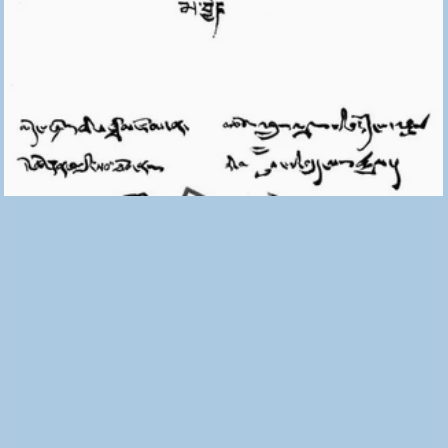
The No That Opens Doors