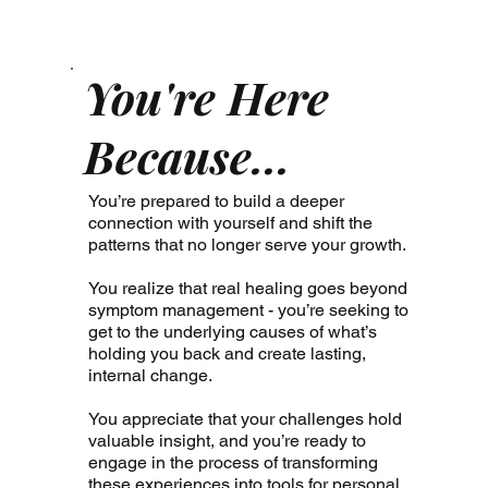
You're Here
Because...
You’re prepared to build a deeper
connection with yourself and shift the
patterns that no longer serve your growth.
You realize that real healing goes beyond
symptom management - you’re seeking to
get to the underlying causes of what’s
holding you back and create lasting,
internal change.
You appreciate that your challenges hold
valuable insight, and you’re ready to
engage in the process of transforming
these experiences into tools for personal