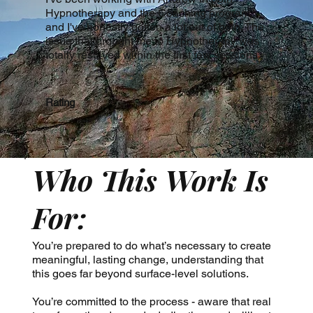
Hypnotherapy and the Coaching program,
and I've honestly gotten a lot out of both. The
issue that brought me to Hypnotherapy was
totally resolved within the first few sessions.
Rating
Who This Work Is
For:
You’re prepared to do what’s necessary to create
meaningful, lasting change, understanding that
this goes far beyond surface-level solutions.
You’re committed to the process - aware that real