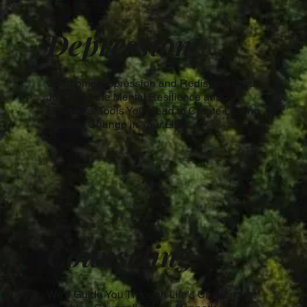
Depression
Overcome Depression and Rediscover Your
Joy. Build the Mental Resilience and
Emotional Tools You Need to Create Lasting
Positive Change in Your Life.
Counseling
We'll Guide You Through Life's Challenges.