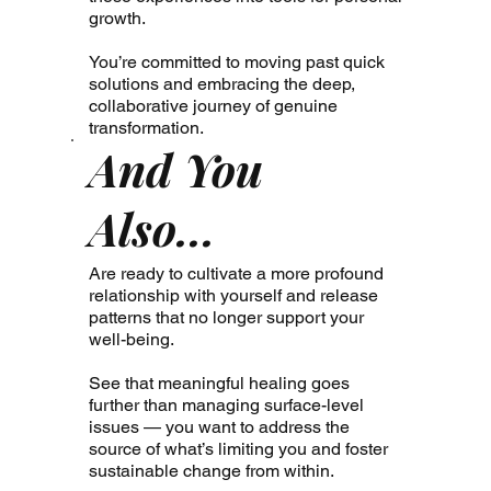
growth.
You’re committed to moving past quick
solutions and embracing the deep,
collaborative journey of genuine
transformation.
And You
Also...
Are ready to cultivate a more profound
relationship with yourself and release
patterns that no longer support your
well-being.
See that meaningful healing goes
further than managing surface-level
issues — you want to address the
source of what’s limiting you and foster
sustainable change from within.