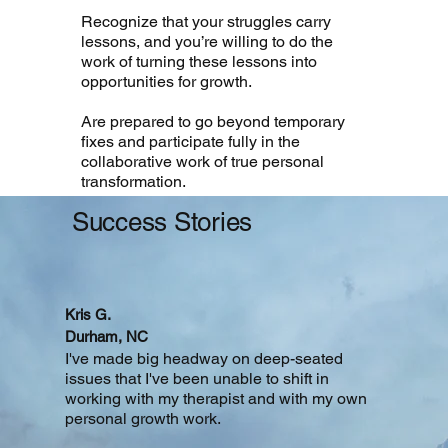
Recognize that your struggles carry
lessons, and you’re willing to do the
work of turning these lessons into
opportunities for growth.
Are prepared to go beyond temporary
fixes and participate fully in the
collaborative work of true personal
transformation.
Success
Stories
Kris G.
Durham, NC
I've made big headway on deep-seated
issues that I've been unable to shift in
working with my therapist and with my own
personal growth work.