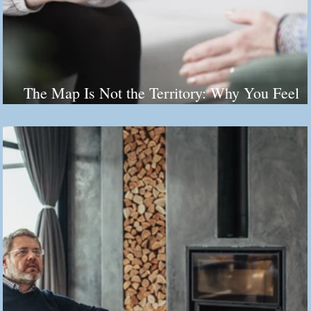
The Map Is Not the Territory: Why You Feel
Stuck (And It's Not Your Fault)