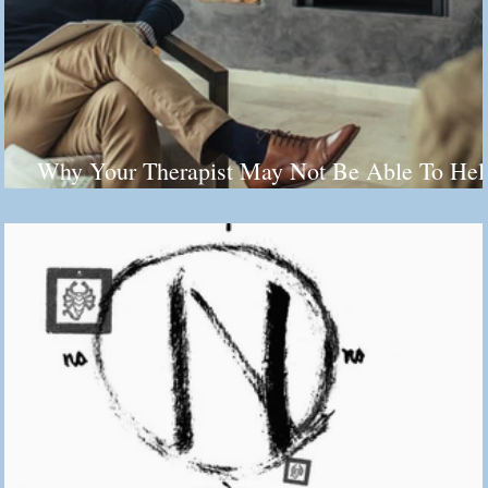
Why Your Therapist May Not Be Able To Hel
You (And It's Not Their Fault)