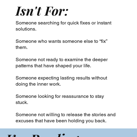
Isn't For:
Someone searching for quick fixes or instant
solutions.
Someone who wants someone else to “fix”
them.
Someone not ready to examine the deeper
patterns that have shaped your life.
Someone expecting lasting results without
doing the inner work.
Someone looking for reassurance to stay
stuck.
Someone not willing to release the stories and
excuses that have been holding you back.