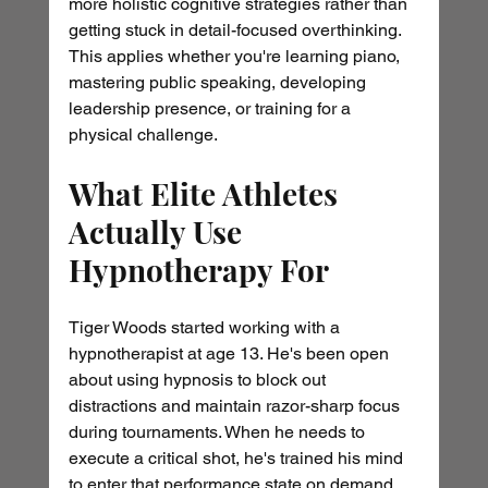
more holistic cognitive strategies rather than 
getting stuck in detail-focused overthinking. 
This applies whether you're learning piano, 
mastering public speaking, developing 
leadership presence, or training for a 
physical challenge.
What Elite Athletes 
Actually Use 
Hypnotherapy For
Tiger Woods started working with a 
hypnotherapist at age 13. He's been open 
about using hypnosis to block out 
distractions and maintain razor-sharp focus 
during tournaments. When he needs to 
execute a critical shot, he's trained his mind 
to enter that performance state on demand.