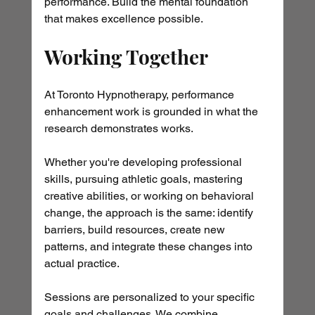
performance. Build the mental foundation 
that makes excellence possible.
Working Together
At Toronto Hypnotherapy, performance 
enhancement work is grounded in what the 
research demonstrates works. 
Whether you're developing professional 
skills, pursuing athletic goals, mastering 
creative abilities, or working on behavioral 
change, the approach is the same: identify 
barriers, build resources, create new 
patterns, and integrate these changes into 
actual practice.
Sessions are personalized to your specific 
goals and challenges. We combine 