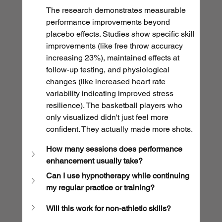
The research demonstrates measurable 
performance improvements beyond 
placebo effects. Studies show specific skill 
improvements (like free throw accuracy 
increasing 23%), maintained effects at 
follow-up testing, and physiological 
changes (like increased heart rate 
variability indicating improved stress 
resilience). The basketball players who 
only visualized didn't just feel more 
confident. They actually made more shots. 
How many sessions does performance 
enhancement usually take?
Can I use hypnotherapy while continuing 
my regular practice or training?
Will this work for non-athletic skills?