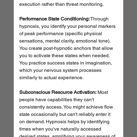
execution rather than threat monitoring.
Performance State Conditioning:
 Through 
hypnosis, you identify your personal markers 
of peak performance (specific physical 
sensations, mental clarity, emotional tone). 
You create post-hypnotic anchors that allow 
you to activate these states when needed. 
You practice success states in imagination, 
which your nervous system processes 
similarly to actual experience.
Subconscious Resource Activation:
 Most 
people have capabilities they can't 
consistently access. You might achieve flow 
state occasionally but can't reliably enter it 
on demand. Hypnosis helps by identifying 
times when you've naturally accessed 
desired states, amplifying your awareness of 