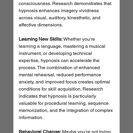
consciousness. Research demonstrates that 
hypnosis enhances imagery vividness 
across visual, auditory, kinesthetic, and 
affective dimensions.
Learning New Skills:
 Whether you're 
learning a language, mastering a musical 
instrument, or developing technical 
expertise, hypnosis can accelerate the 
process. The combination of enhanced 
mental rehearsal, reduced performance 
anxiety, and improved focus creates optimal 
conditions for skill acquisition. Research 
indicates that hypnosis is particularly 
valuable for procedural learning, sequence 
memorization, and the integration of complex 
information.
Behavioral Change:
 Maybe you're not trying 