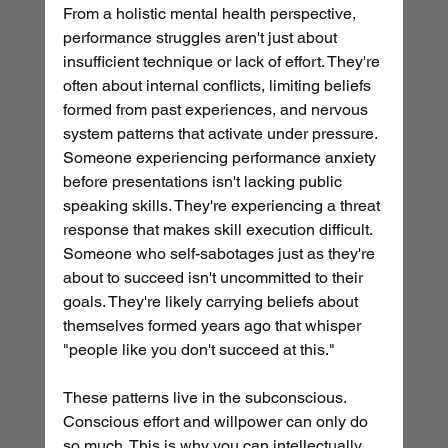
From a holistic mental health perspective, 
performance struggles aren't just about 
insufficient technique or lack of effort. They're 
often about internal conflicts, limiting beliefs 
formed from past experiences, and nervous 
system patterns that activate under pressure.
Someone experiencing performance anxiety 
before presentations isn't lacking public 
speaking skills. They're experiencing a threat 
response that makes skill execution difficult. 
Someone who self-sabotages just as they're 
about to succeed isn't uncommitted to their 
goals. They're likely carrying beliefs about 
themselves formed years ago that whisper 
"people like you don't succeed at this."
These patterns live in the subconscious. 
Conscious effort and willpower can only do 
so much. This is why you can intellectually 