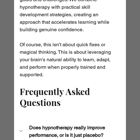
hypnotherapy with practical skill 
development strategies, creating an 
approach that accelerates learning while 
building genuine confidence.
Of course, this isn't about quick fixes or 
magical thinking. This is about leveraging 
your brain's natural ability to learn, adapt, 
and perform when properly trained and 
supported.
Frequently Asked 
Questions
Does hypnotherapy really improve 
performance, or is it just placebo?