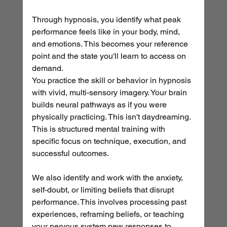
Through hypnosis, you identify what peak 
performance feels like in your body, mind, 
and emotions. This becomes your reference 
point and the state you'll learn to access on 
demand.
You practice the skill or behavior in hypnosis 
with vivid, multi-sensory imagery. Your brain 
builds neural pathways as if you were 
physically practicing. This isn't daydreaming. 
This is structured mental training with 
specific focus on technique, execution, and 
successful outcomes.
We also identify and work with the anxiety, 
self-doubt, or limiting beliefs that disrupt 
performance. This involves processing past 
experiences, reframing beliefs, or teaching 
your nervous system new responses to 