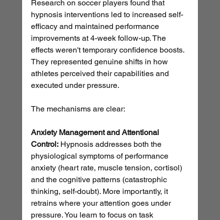
Research on soccer players found that 
hypnosis interventions led to increased self-
efficacy and maintained performance 
improvements at 4-week follow-up. The 
effects weren't temporary confidence boosts. 
They represented genuine shifts in how 
athletes perceived their capabilities and 
executed under pressure.
The mechanisms are clear:
Anxiety Management and Attentional 
Control:
 Hypnosis addresses both the 
physiological symptoms of performance 
anxiety (heart rate, muscle tension, cortisol) 
and the cognitive patterns (catastrophic 
thinking, self-doubt). More importantly, it 
retrains where your attention goes under 
pressure. You learn to focus on task 