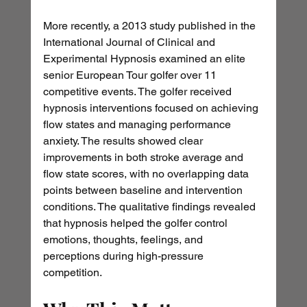
More recently, a 2013 study published in the 
International Journal of Clinical and 
Experimental Hypnosis examined an elite 
senior European Tour golfer over 11 
competitive events. The golfer received 
hypnosis interventions focused on achieving 
flow states and managing performance 
anxiety. The results showed clear 
improvements in both stroke average and 
flow state scores, with no overlapping data 
points between baseline and intervention 
conditions. The qualitative findings revealed 
that hypnosis helped the golfer control 
emotions, thoughts, feelings, and 
perceptions during high-pressure 
competition.