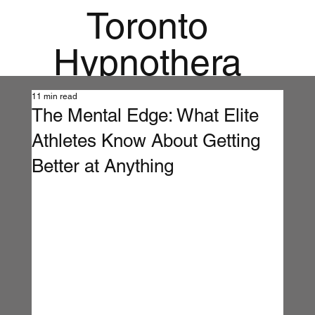
Toronto
Hypnothera
py
11 min read
The Mental Edge: What Elite
Mandala
Athletes Know About Getting
Institute for
Better at Anything
Holistic
Mental
Health