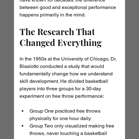
between good and exceptional performance 
happens primarily in the mind.
The Research That 
Changed Everything
In the 1950s at the University of Chicago, Dr. 
Biasiotto conducted a study that would 
fundamentally change how we understand 
skill development. He divided basketball 
players into three groups for a 30-day 
experiment on free throw performance:
Group One practiced free throws 
physically for one hour daily
Group Two only visualized making free 
throws, never touching a basketball