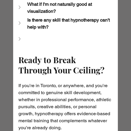
What if I'm not naturally good at 
visualization?
Is there any skill that hypnotherapy can't 
help with?
Ready to Break 
Through Your Ceiling?
If you're in Toronto, or anywhere, and you're 
committed to genuine skill development, 
whether in professional performance, athletic 
pursuits, creative abilities, or personal 
growth, hypnotherapy offers evidence-based 
mental training that complements whatever 
you're already doing.