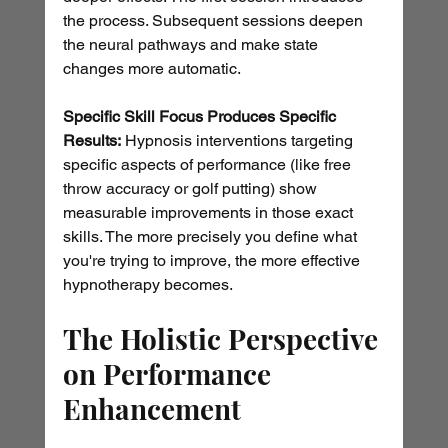
the process. Subsequent sessions deepen 
the neural pathways and make state 
changes more automatic.
Specific Skill Focus Produces Specific 
Results:
 Hypnosis interventions targeting 
specific aspects of performance (like free 
throw accuracy or golf putting) show 
measurable improvements in those exact 
skills. The more precisely you define what 
you're trying to improve, the more effective 
hypnotherapy becomes.
The Holistic Perspective 
on Performance 
Enhancement