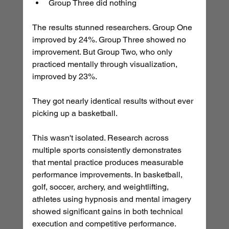
Group Three did nothing
The results stunned researchers. Group One 
improved by 24%. Group Three showed no 
improvement. But Group Two, who only 
practiced mentally through visualization, 
improved by 23%.
They got nearly identical results without ever 
picking up a basketball.
This wasn't isolated. Research across 
multiple sports consistently demonstrates 
that mental practice produces measurable 
performance improvements. In basketball, 
golf, soccer, archery, and weightlifting, 
athletes using hypnosis and mental imagery 
showed significant gains in both technical 
execution and competitive performance.