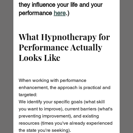
they influence your life and your 
performance 
here
.)
What Hypnotherapy for 
Performance Actually 
Looks Like
When working with performance 
enhancement, the approach is practical and 
targeted:
We identify your specific goals (what skill 
you want to improve), current barriers (what's 
preventing improvement), and existing 
resources (times you've already experienced 
the state you're seeking).