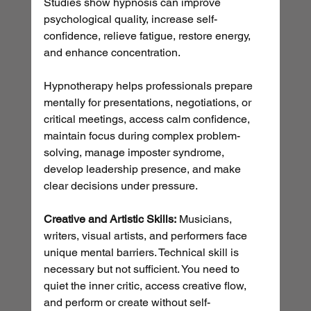
Studies show hypnosis can improve 
psychological quality, increase self-
confidence, relieve fatigue, restore energy, 
and enhance concentration.
Hypnotherapy helps professionals prepare 
mentally for presentations, negotiations, or 
critical meetings, access calm confidence, 
maintain focus during complex problem-
solving, manage imposter syndrome, 
develop leadership presence, and make 
clear decisions under pressure.
Creative and Artistic Skills:
 Musicians, 
writers, visual artists, and performers face 
unique mental barriers. Technical skill is 
necessary but not sufficient. You need to 
quiet the inner critic, access creative flow, 
and perform or create without self-