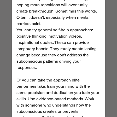
hoping more repetitions will eventually 
create breakthrough. Sometimes this works. 
Often it doesn't, especially when mental 
barriers exist.
You can try general self-help approaches: 
positive thinking, motivation videos, 
inspirational quotes. These can provide 
temporary boosts. They rarely create lasting 
change because they don't address the 
subconscious patterns driving your 
responses.
Or you can take the approach elite 
performers take: train your mind with the 
same precision and dedication you train your 
skills. Use evidence-based methods. Work 
with someone who understands how the 
subconscious creates or prevents 