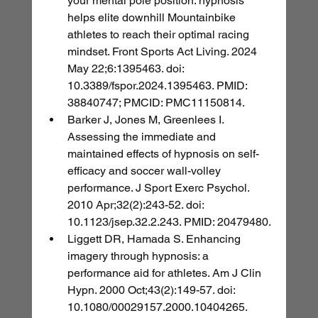
your mental pole position: hypnosis 
helps elite downhill Mountainbike 
athletes to reach their optimal racing 
mindset. Front Sports Act Living. 2024 
May 22;6:1395463. doi: 
10.3389/fspor.2024.1395463. PMID: 
38840747; PMCID: PMC11150814.
Barker J, Jones M, Greenlees I. 
Assessing the immediate and 
maintained effects of hypnosis on self-
efficacy and soccer wall-volley 
performance. J Sport Exerc Psychol. 
2010 Apr;32(2):243-52. doi: 
10.1123/jsep.32.2.243. PMID: 20479480.
Liggett DR, Hamada S. Enhancing 
imagery through hypnosis: a 
performance aid for athletes. Am J Clin 
Hypn. 2000 Oct;43(2):149-57. doi: 
10.1080/00029157.2000.10404265. 