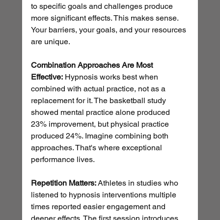
to specific goals and challenges produce 
more significant effects. This makes sense. 
Your barriers, your goals, and your resources 
are unique.
Combination Approaches Are Most 
Effective:
 Hypnosis works best when 
combined with actual practice, not as a 
replacement for it. The basketball study 
showed mental practice alone produced 
23% improvement, but physical practice 
produced 24%. Imagine combining both 
approaches. That's where exceptional 
performance lives.
Repetition Matters:
 Athletes in studies who 
listened to hypnosis interventions multiple 
times reported easier engagement and 
deeper effects. The first session introduces 