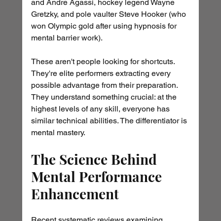
and Andre Agassi, hockey legend Wayne 
Gretzky, and pole vaulter Steve Hooker (who 
won Olympic gold after using hypnosis for 
mental barrier work).
These aren't people looking for shortcuts. 
They're elite performers extracting every 
possible advantage from their preparation. 
They understand something crucial: at the 
highest levels of any skill, everyone has 
similar technical abilities. The differentiator is 
mental mastery.
The Science Behind 
Mental Performance 
Enhancement
Recent systematic reviews examining 