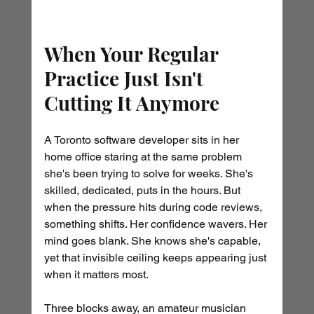
When Your Regular 
Practice Just Isn't 
Cutting It Anymore
A Toronto software developer sits in her 
home office staring at the same problem 
she's been trying to solve for weeks. She's 
skilled, dedicated, puts in the hours. But 
when the pressure hits during code reviews, 
something shifts. Her confidence wavers. Her 
mind goes blank. She knows she's capable, 
yet that invisible ceiling keeps appearing just 
when it matters most.
Three blocks away, an amateur musician 