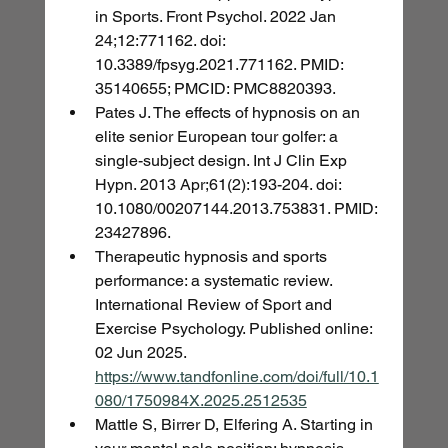
in Sports. Front Psychol. 2022 Jan 
24;12:771162. doi: 
10.3389/fpsyg.2021.771162. PMID: 
35140655; PMCID: PMC8820393.
Pates J. The effects of hypnosis on an 
elite senior European tour golfer: a 
single-subject design. Int J Clin Exp 
Hypn. 2013 Apr;61(2):193-204. doi: 
10.1080/00207144.2013.753831. PMID: 
23427896.
Therapeutic hypnosis and sports 
performance: a systematic review. 
International Review of Sport and 
Exercise Psychology. Published online: 
02 Jun 2025. 
https://www.tandfonline.com/doi/full/10.1
080/1750984X.2025.2512535
Mattle S, Birrer D, Elfering A. Starting in 