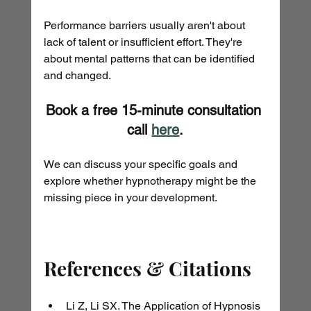
Performance barriers usually aren't about 
lack of talent or insufficient effort. They're 
about mental patterns that can be identified 
and changed.
Book a free 15-minute consultation 
call 
here
.
We can discuss your specific goals and 
explore whether hypnotherapy might be the 
missing piece in your development.
References & Citations
Li Z, Li SX. The Application of Hypnosis 