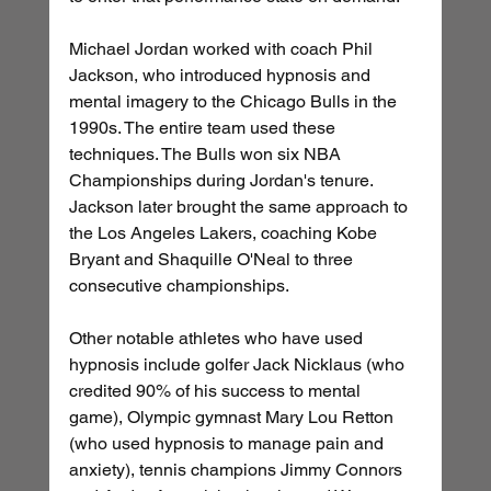
Michael Jordan worked with coach Phil 
Jackson, who introduced hypnosis and 
mental imagery to the Chicago Bulls in the 
1990s. The entire team used these 
techniques. The Bulls won six NBA 
Championships during Jordan's tenure. 
Jackson later brought the same approach to 
the Los Angeles Lakers, coaching Kobe 
Bryant and Shaquille O'Neal to three 
consecutive championships.
Other notable athletes who have used 
hypnosis include golfer Jack Nicklaus (who 
credited 90% of his success to mental 
game), Olympic gymnast Mary Lou Retton 
(who used hypnosis to manage pain and 
anxiety), tennis champions Jimmy Connors 