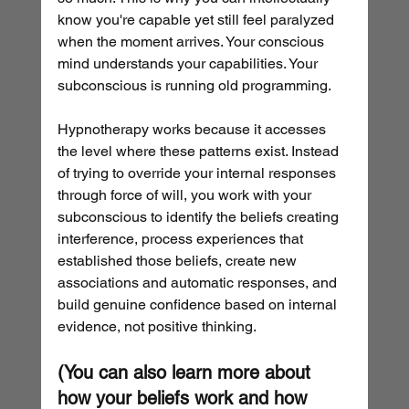
know you're capable yet still feel paralyzed 
when the moment arrives. Your conscious 
mind understands your capabilities. Your 
subconscious is running old programming.
Hypnotherapy works because it accesses 
the level where these patterns exist. Instead 
of trying to override your internal responses 
through force of will, you work with your 
subconscious to identify the beliefs creating 
interference, process experiences that 
established those beliefs, create new 
associations and automatic responses, and 
build genuine confidence based on internal 
evidence, not positive thinking.
(You can also learn more about 
how your beliefs work and how 