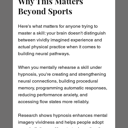
Why This Matters 
Beyond Sports
Here's what matters for anyone trying to 
master a skill: your brain doesn't distinguish 
between vividly imagined experience and 
actual physical practice when it comes to 
building neural pathways.
When you mentally rehearse a skill under 
hypnosis, you're creating and strengthening 
neural connections, building procedural 
memory, programming automatic responses, 
reducing performance anxiety, and 
accessing flow states more reliably.
Research shows hypnosis enhances mental 
imagery vividness and helps people adopt 