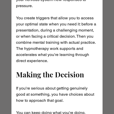
pressure. 
You create triggers that allow you to access 
your optimal state when you need it: before a 
presentation, during a challenging moment, 
or when facing a critical decision. Then you 
combine mental training with actual practice. 
The hypnotherapy work supports and 
accelerates what you're learning through 
direct experience.
Making the Decision
If you're serious about getting genuinely 
good at something, you have choices about 
how to approach that goal.
You can keep doing what you're doing, 