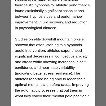
therapeutic hypnosis for athletic performance 
found statistically significant associations 
between hypnosis use and performance 
improvement, injury recovery, and reduction 
in psychological distress.
Studies on elite downhill mountain bikers 
showed that after listening to a hypnosis 
audio intervention, athletes experienced 
significant decreases in competitive anxiety 
and stress while showing increases in self-
confidence and heart rate variability 
(indicating better stress resilience). The 
athletes reported being able to reach their 
optimal mental state before races, improving 
the automatic processes that put them in 
what they called their "mental pole position."