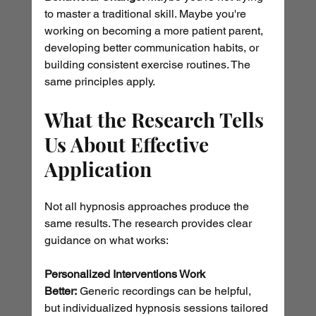
to master a traditional skill. Maybe you're 
working on becoming a more patient parent, 
developing better communication habits, or 
building consistent exercise routines. The 
same principles apply.
What the Research Tells 
Us About Effective 
Application
Not all hypnosis approaches produce the 
same results. The research provides clear 
guidance on what works:
Personalized Interventions Work 
Better:
 Generic recordings can be helpful, 
but individualized hypnosis sessions tailored 