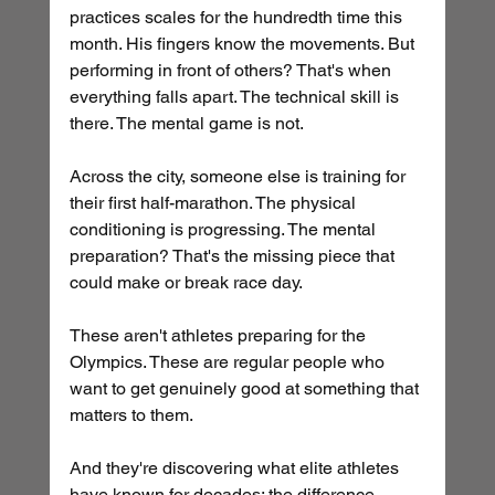
practices scales for the hundredth time this 
month. His fingers know the movements. But 
performing in front of others? That's when 
everything falls apart. The technical skill is 
there. The mental game is not.
Across the city, someone else is training for 
their first half-marathon. The physical 
conditioning is progressing. The mental 
preparation? That's the missing piece that 
could make or break race day.
These aren't athletes preparing for the 
Olympics. These are regular people who 
want to get genuinely good at something that 
matters to them. 
And they're discovering what elite athletes 
have known for decades: the difference 