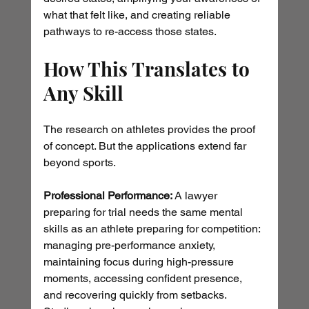
what that felt like, and creating reliable 
pathways to re-access those states.
How This Translates to 
Any Skill
The research on athletes provides the proof 
of concept. But the applications extend far 
beyond sports.
Professional Performance:
 A lawyer 
preparing for trial needs the same mental 
skills as an athlete preparing for competition: 
managing pre-performance anxiety, 
maintaining focus during high-pressure 
moments, accessing confident presence, 
and recovering quickly from setbacks. 